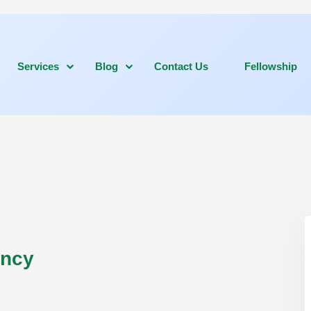
Services
Blog
Contact Us
Fellowship
ancy