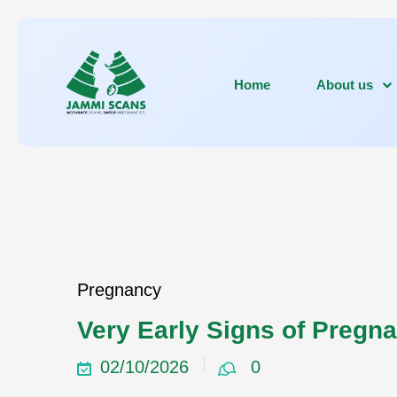
Home
About us
Pregnancy
Very Early Signs of Pregn
02/10/2026
0