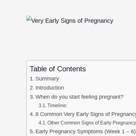
Table of Contents
Summary
Introduction
When do you start feeling pregnant?
Timeline:
8 Common Very Early Signs of Pregnanc
Other Common Signs of Early Pregnancy
Early Pregnancy Symptoms (Week 1 – 6)