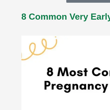
8 Common Very Early