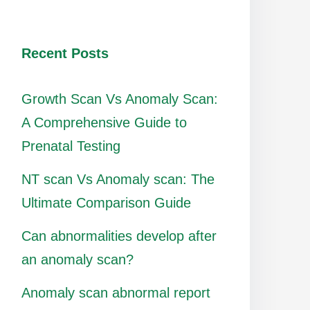
Recent Posts
Growth Scan Vs Anomaly Scan:
A Comprehensive Guide to
Prenatal Testing
NT scan Vs Anomaly scan: The
Ultimate Comparison Guide
Can abnormalities develop after
an anomaly scan?
Anomaly scan abnormal report