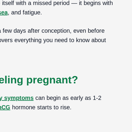
self with a missed period — it begins with
sea
, and fatigue.
a few days after conception, even before
covers everything you need to know about
eling pregnant?
y symptoms
can begin as early as 1-2
hCG
hormone starts to rise.