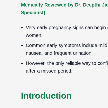
Medically Reviewed by Dr. Deepthi J
Specialist)
Very early pregnancy signs can begin
women.
Common early symptoms include mild s
nausea, and frequent urination.
However, the only reliable way to conf
after a missed period.
Introduction