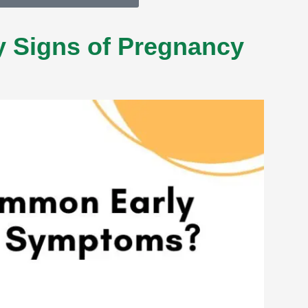
 Signs of Pregnancy