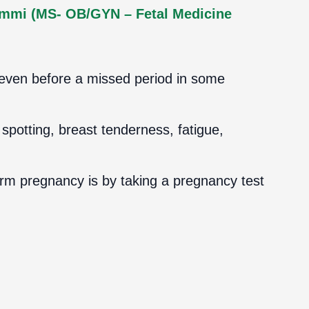
ammi (MS- OB/GYN – Fetal Medicine
 even before a missed period in some
potting, breast tenderness, fatigue,
irm pregnancy is by taking a pregnancy test