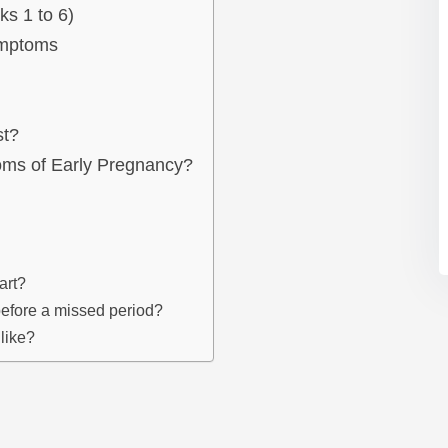
s 1 to 6)
ymptoms
st?
s of Early Pregnancy?
art?
efore a missed period?
like?