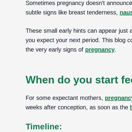
Sometimes pregnancy doesn’t announce it
subtle signs like breast tenderness,
nau
These small early hints can appear just 
you expect your next period. This blog 
the very early signs of
pregnancy
.
When do you start fe
For some expectant mothers,
pregnanc
weeks after conception, as soon as the
Timeline: