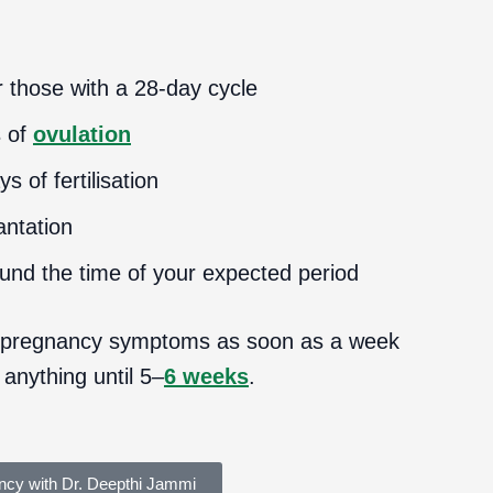
 those with a 28-day cycle
s of
ovulation
 of fertilisation
antation
ound the time of your expected period
 pregnancy symptoms as soon as a week
 anything until 5–
6 weeks
.
ncy with Dr. Deepthi Jammi