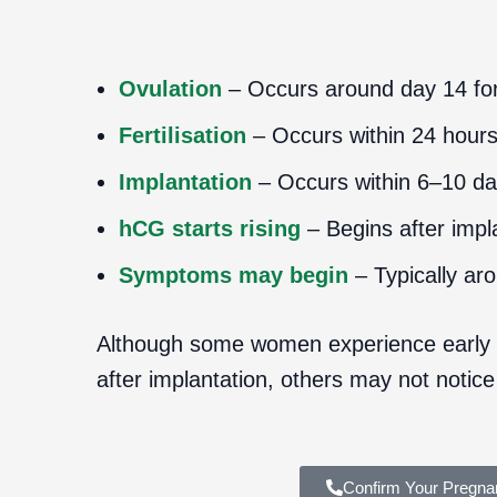
Ovulation
– Occurs around day 14 for
Fertilisation
– Occurs within 24 hour
Implantation
– Occurs within 6–10 days
hCG starts rising
– Begins after impl
Symptoms may begin
– Typically ar
Although some women experience early
after implantation, others may not notice
Confirm Your Pregna