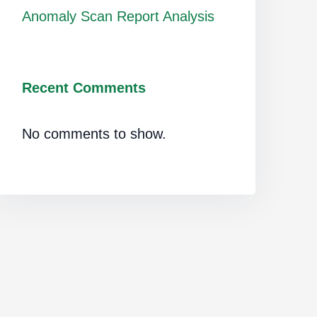
Anomaly Scan Report Analysis
Recent Comments
No comments to show.