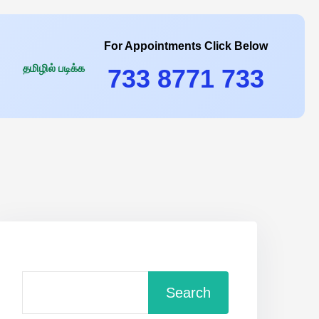
For Appointments Click Below
தமிழில் படிக்க
733 8771 733
Search