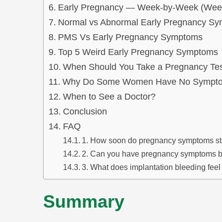
Early Pregnancy — Week-by-Week (Week
Normal vs Abnormal Early Pregnancy S
PMS Vs Early Pregnancy Symptoms
Top 5 Weird Early Pregnancy Symptoms
When Should You Take a Pregnancy Te
Why Do Some Women Have No Symptom
When to See a Doctor?
Conclusion
FAQ
1. How soon do pregnancy symptoms st
2. Can you have pregnancy symptoms b
3. What does implantation bleeding feel 
Summary