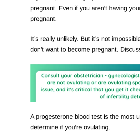
pregnant. Even if you aren’t having your
pregnant.
It’s really unlikely. But it’s not impossib
don’t want to become pregnant. Discuss
A progesterone blood test is the most u
determine if you’re ovulating.