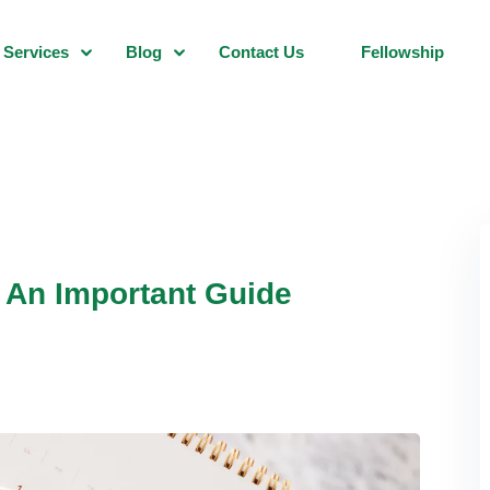
Services
Blog
Contact Us
Fellowship
: An Important Guide