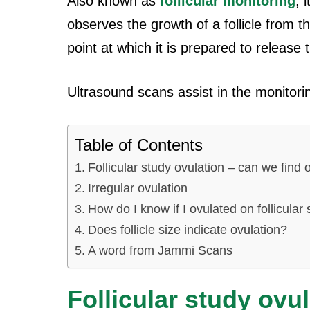
Also known as
follicular monitoring
, 
observes the growth of a follicle from t
point at which it is prepared to release 
Ultrasound scans assist in the monitorin
Table of Contents
Follicular study ovulation – can we find o
Irregular ovulation
How do I know if I ovulated on follicular
Does follicle size indicate ovulation?
A word from Jammi Scans
Follicular study ovu