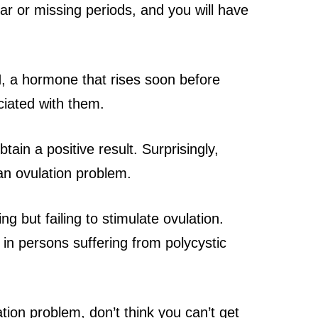
lar or missing periods, and you will have
H, a hormone that rises soon before
ciated with them.
ain a positive result. Surprisingly,
 an ovulation problem.
ng but failing to stimulate ovulation.
t in persons suffering from polycystic
ion problem, don’t think you can’t get