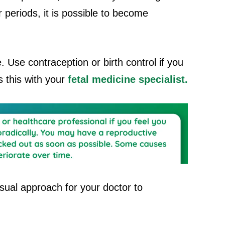
 periods, it is possible to become
le. Use contraception or birth control if you
 this with your
fetal medicine specialist.
sual approach for your doctor to