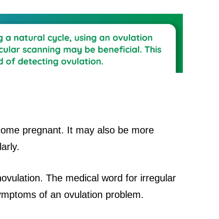
ecome pregnant. It may also be more
larly.
novulation. The medical word for irregular
symptoms of an ovulation problem.