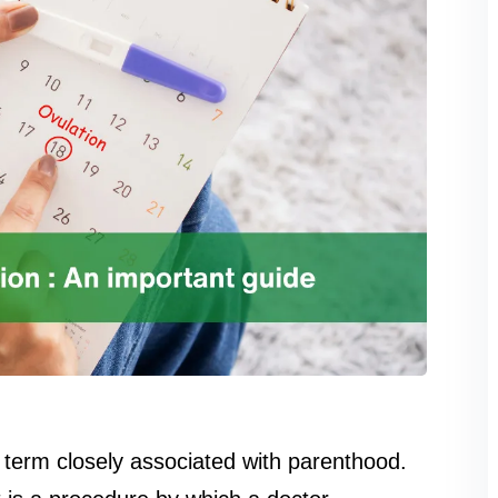
 a term closely associated with parenthood.