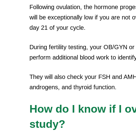
Following ovulation, the hormone proge
will be exceptionally low if you are not 
day 21 of your cycle.
During fertility testing, your OB/GYN or 
perform additional blood work to identif
They will also check your FSH and AMH l
androgens, and thyroid function.
How do I know if I ov
study?