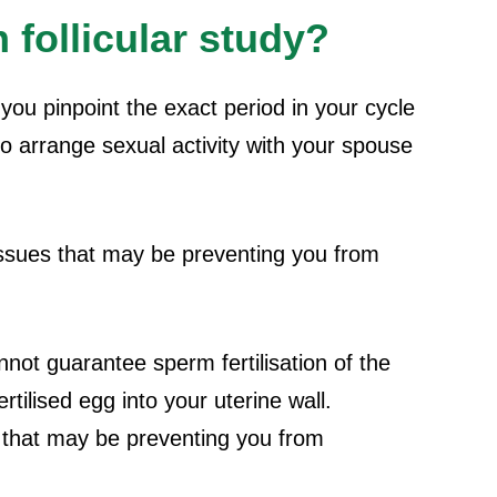
 follicular study?
you pinpoint the exact period in your cycle
to arrange sexual activity with your spouse
 issues that may be preventing you from
annot guarantee sperm fertilisation of the
tilised egg into your uterine wall.
s that may be preventing you from