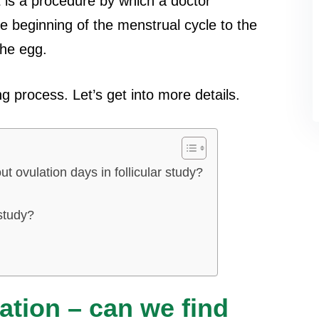
it is a procedure by which a doctor
he beginning of the menstrual cycle to the
the egg.
g process. Let’s get into more details.
ut ovulation days in follicular study?
 study?
lation – can we find