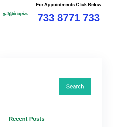
For Appointments Click Below
தமிழில் படிக்க
733 8771 733
Search
Recent Posts