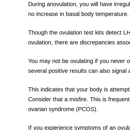
During anovulation, you will have irregu
no increase in basal body temperature.
Though the ovulation test kits detect L
ovulation, there are discrepancies asso
You may not be ovulating if you never obt
several positive results can also signal
This indicates that your body is attempti
Consider that a misfire. This is frequen
ovarian syndrome (PCOS).
If you experience symptoms of an ovulat