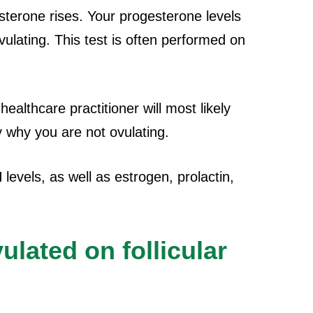
sterone rises. Your progesterone levels
ovulating. This test is often performed on
healthcare practitioner will most likely
y why you are not ovulating.
evels, as well as estrogen, prolactin,
ulated on follicular