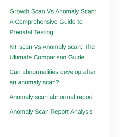
Growth Scan Vs Anomaly Scan:
A Comprehensive Guide to
Prenatal Testing
NT scan Vs Anomaly scan: The
Ultimate Comparison Guide
Can abnormalities develop after
an anomaly scan?
Anomaly scan abnormal report
Anomaly Scan Report Analysis