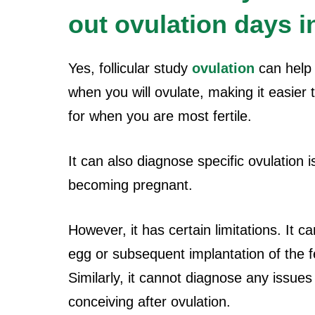
out ovulation days in
Yes, follicular study
ovulation
can help 
when you will ovulate, making it easier 
for when you are most fertile.
It can also diagnose specific ovulation
becoming pregnant.
However, it has certain limitations. It c
egg or subsequent implantation of the fer
Similarly, it cannot diagnose any issue
conceiving after ovulation.