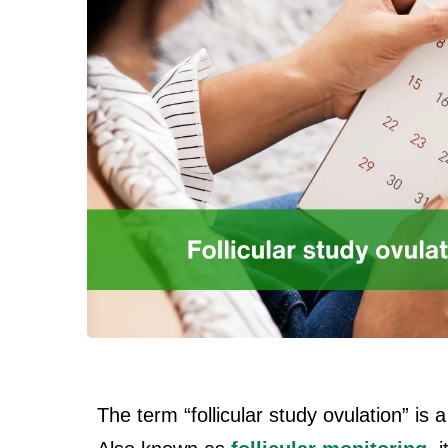
The term “follicular study ovulation” is