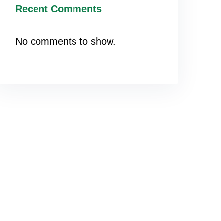
Recent Comments
No comments to show.