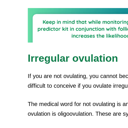
Irregular ovulation
If you are not ovulating, you cannot b
difficult to conceive if you ovulate irregu
The medical word for not ovulating is a
ovulation is oligoovulation. These are 