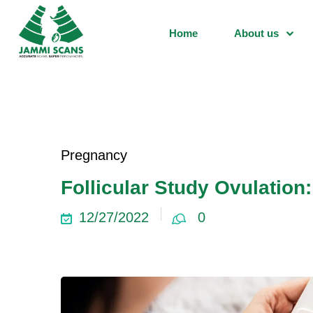
Home
About us
Pregnancy
Follicular Study Ovulation
12/27/2022
0