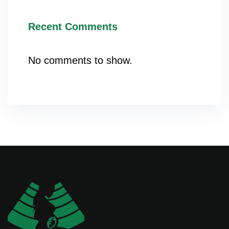
Recent Comments
No comments to show.