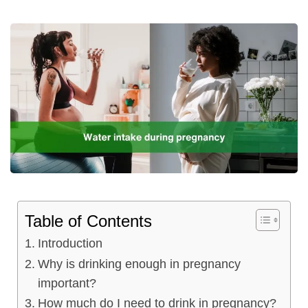
Table of Contents
Introduction
Why is drinking enough in pregnancy
important?
How much do I need to drink in pregnancy?