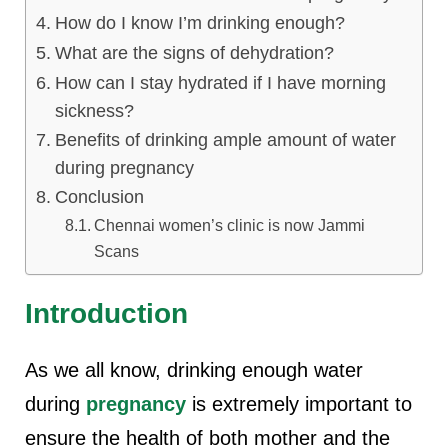
How do I know I’m drinking enough?
What are the signs of dehydration?
How can I stay hydrated if I have morning
sickness?
Benefits of drinking ample amount of water
during pregnancy
Conclusion
Chennai women’s clinic is now Jammi
Scans
Introduction
As we all know, drinking enough water
during
pregnancy
is extremely important to
ensure the health of both mother and the