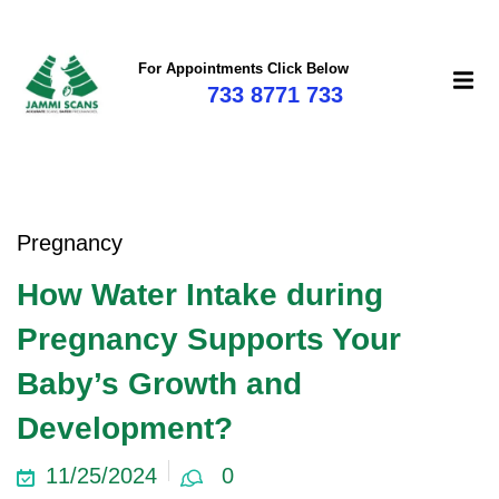
For Appointments Click Below
733 8771 733
Pregnancy
How Water Intake during
Pregnancy Supports Your
Baby’s Growth and
Development?
11/25/2024
0