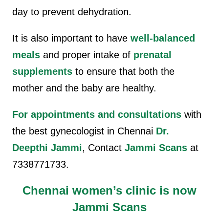
day to prevent dehydration.
It is also important to have
well-balanced
meals
and proper intake of
prenatal
supplements
to ensure that both the
mother and the baby are healthy.
For appointments and consultations
with
the best gynecologist in Chennai
Dr.
Deepthi Jammi
, Contact
Jammi Scans
at
7338771733.
Chennai women’s clinic is now
Jammi Scans