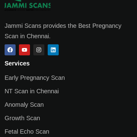
Jammi Scans provides the Best Pregnancy
Scan in Chennai.
Services
Early Pregnancy Scan
NT Scan in Chennai
Anomaly Scan
Growth Scan
Fetal Echo Scan