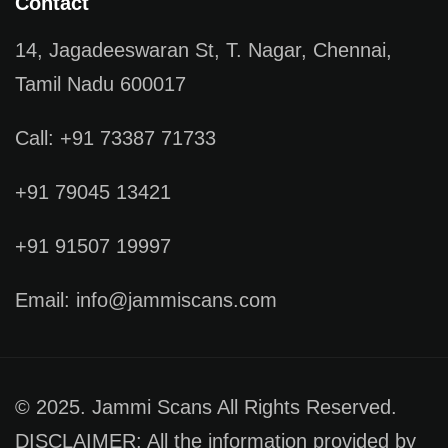
Contact
14, Jagadeeswaran St, T. Nagar, Chennai,
Tamil Nadu 600017
Call: +91 73387 71733
+91 79045 13421
+91 91507 19997
Email: info@jammiscans.com
© 2025. Jammi Scans All Rights Reserved.
DISCLAIMER: All the information provided by