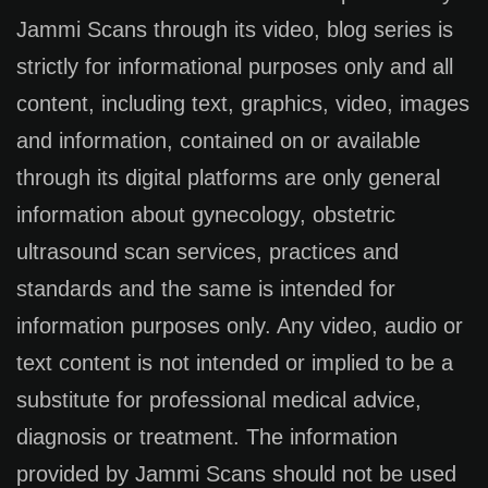
Jammi Scans through its video, blog series is
strictly for informational purposes only and all
content, including text, graphics, video, images
and information, contained on or available
through its digital platforms are only general
information about gynecology, obstetric
ultrasound scan services, practices and
standards and the same is intended for
information purposes only. Any video, audio or
text content is not intended or implied to be a
substitute for professional medical advice,
diagnosis or treatment. The information
provided by Jammi Scans should not be used