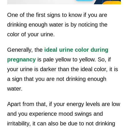
One of the first signs to know if you are
drinking enough water is by noticing the
color of your urine.
Generally, the
ideal urine color during
pregnancy
is pale yellow to yellow. So, if
your urine is darker than the ideal color, it is
a sign that you are not drinking enough
water.
Apart from that, if your energy levels are low
and you experience mood swings and
irritability, it can also be due to not drinking