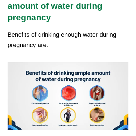
amount of water during
pregnancy
Benefits of drinking enough water during
pregnancy are: