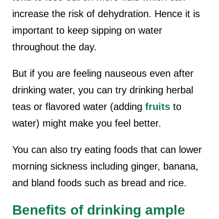
increase the risk of dehydration. Hence it is
important to keep sipping on water
throughout the day.
But if you are feeling nauseous even after
drinking water, you can try drinking herbal
teas or flavored water (adding
fruits
to
water) might make you feel better.
You can also try eating foods that can lower
morning sickness including ginger, banana,
and bland foods such as bread and rice.
Benefits of drinking ample