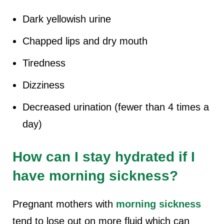
Dark yellowish urine
Chapped lips and dry mouth
Tiredness
Dizziness
Decreased urination (fewer than 4 times a
day)
How can I stay hydrated if I
have morning sickness?
Pregnant mothers with
morning sickness
tend to lose out on more fluid which can