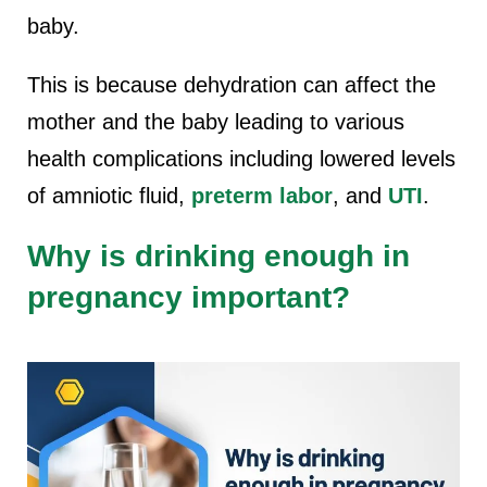
baby.
This is because dehydration can affect the
mother and the baby leading to various
health complications including lowered levels
of amniotic fluid,
preterm labor
, and
UTI
.
Why is drinking enough in
pregnancy important?