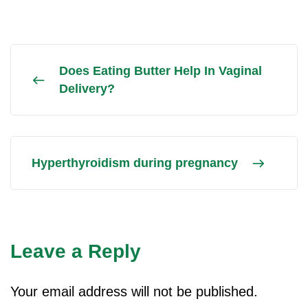
Does Eating Butter Help In Vaginal
Delivery?
Hyperthyroidism during pregnancy
Leave a Reply
Your email address will not be published.