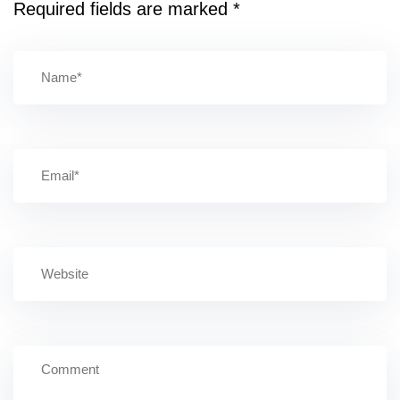
Required fields are marked
*