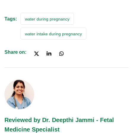
Tags:
water during pregnancy
water intake during pregnancy
Share on:
Reviewed by Dr. Deepthi Jammi - Fetal
Medicine Specialist