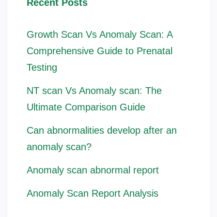
Recent Posts
Growth Scan Vs Anomaly Scan: A
Comprehensive Guide to Prenatal
Testing
NT scan Vs Anomaly scan: The
Ultimate Comparison Guide
Can abnormalities develop after an
anomaly scan?
Anomaly scan abnormal report
Anomaly Scan Report Analysis