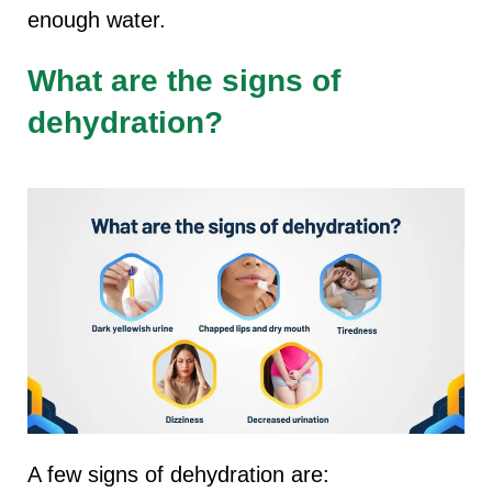
enough water.
What are the signs of
dehydration?
A few signs of dehydration are: