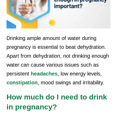
Drinking ample amount of water during
pregnancy is essential to beat dehydration.
Apart from dehydration, not drinking enough
water can cause various issues such as
persistent
headaches
, low energy levels,
constipation
, mood swings and irritability.
How much do I need to drink
in pregnancy?