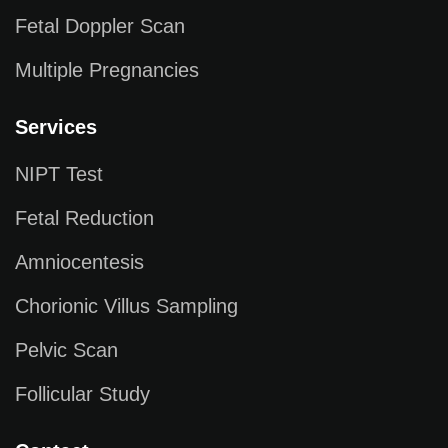
Fetal Doppler Scan
Multiple Pregnancies
Services
NIPT Test
Fetal Reduction
Amniocentesis
Chorionic Villus Sampling
Pelvic Scan
Follicular Study