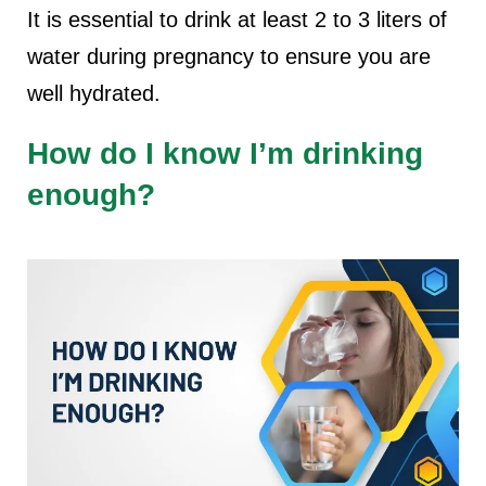
It is essential to drink at least 2 to 3 liters of
water during pregnancy to ensure you are
well hydrated.
How do I know I’m drinking
enough?