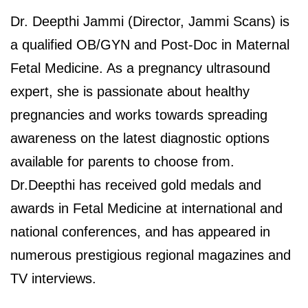
Dr. Deepthi Jammi (Director, Jammi Scans) is
a qualified OB/GYN and Post-Doc in Maternal
Fetal Medicine. As a pregnancy ultrasound
expert, she is passionate about healthy
pregnancies and works towards spreading
awareness on the latest diagnostic options
available for parents to choose from.
Dr.Deepthi has received gold medals and
awards in Fetal Medicine at international and
national conferences, and has appeared in
numerous prestigious regional magazines and
TV interviews.