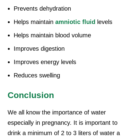
Prevents dehydration
Helps maintain
amniotic fluid
levels
Helps maintain blood volume
Improves digestion
Improves energy levels
Reduces swelling
Conclusion
We all know the importance of water
especially in pregnancy. It is important to
drink a minimum of 2 to 3 liters of water a