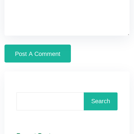
Search