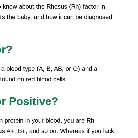
o know about the Rhesus (Rh) factor in
cts the baby, and how it can be diagnosed
or?
a blood type (A, B, AB, or O) and a
found on red blood cells.
r Positive?
h protein in your blood, you are Rh
 as A+, B+, and so on. Whereas if you lack