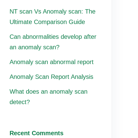
NT scan Vs Anomaly scan: The
Ultimate Comparison Guide
Can abnormalities develop after
an anomaly scan?
Anomaly scan abnormal report
Anomaly Scan Report Analysis
What does an anomaly scan
detect?
Recent Comments