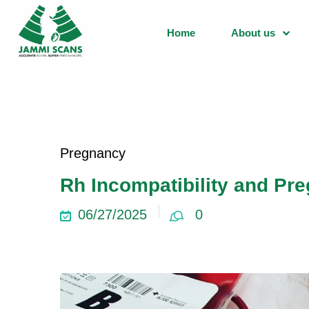
Home
About us
Pregnancy
Rh Incompatibility and Pre
06/27/2025
0