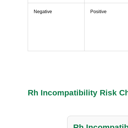
Negative
Positive
Check Your Rh 
Rh Incompatibility Risk Ch
Rh Incompatibi