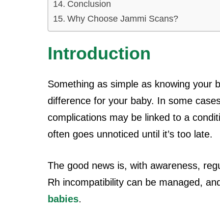
Conclusion
Why Choose Jammi Scans?
Introduction
Something as simple as knowing your bl
difference for your baby. In some case
complications may be linked to a conditio
often goes unnoticed until it’s too late.
The good news is, with awareness, regu
Rh incompatibility can be managed, a
babies
.