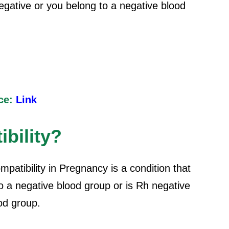
negative or you belong to a negative blood
ce:
Link
bility?
patibility in Pregnancy is a condition that
 a negative blood group or is Rh negative
ood group.