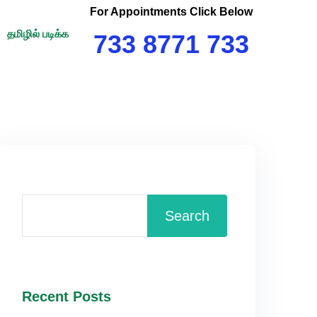
For Appointments Click Below
தமிழில் படிக்க
733 8771 733
Search
Recent Posts