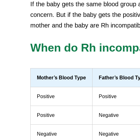
If the baby gets the same blood group a
concern. But if the baby gets the posit
mother and the baby are Rh incompatib
When do Rh incompat
Mother’s Blood Type
Father’s Blood T
Positive
Positive
Positive
Negative
Negative
Negative