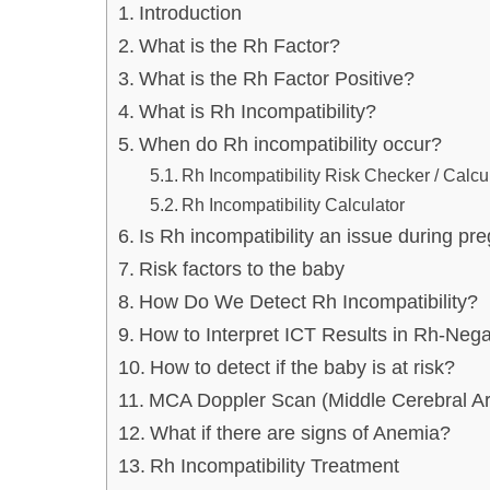
Introduction
What is the Rh Factor?
What is the Rh Factor Positive?
What is Rh Incompatibility?
When do Rh incompatibility occur?
Rh Incompatibility Risk Checker / Calcu
Rh Incompatibility Calculator
Is Rh incompatibility an issue during p
Risk factors to the baby
How Do We Detect Rh Incompatibility?
How to Interpret ICT Results in Rh-Neg
How to detect if the baby is at risk?
MCA Doppler Scan (Middle Cerebral Ar
What if there are signs of Anemia?
Rh Incompatibility Treatment