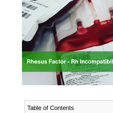
Table of Contents