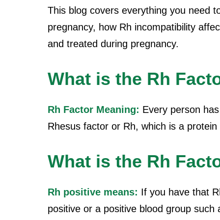
This blog covers everything you need t
pregnancy, how Rh incompatibility affe
and treated during pregnancy.
What is the Rh Fact
Rh Factor Meaning:
Every person has 
Rhesus factor or Rh, which is a protein 
What is the Rh Facto
Rh positive means:
If you have that R
positive or a positive blood group such