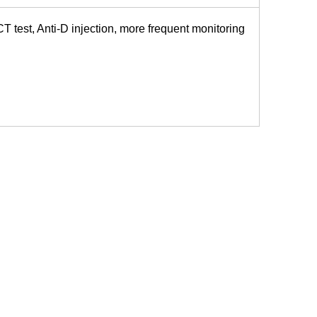
CT test, Anti-D injection, more frequent monitoring