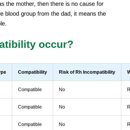
s the mother, then there is no cause for
ive blood group from the dad, it means the
le.
ibility occur?
ype
Compatibility
Risk of Rh Incompatibility
W
Compatible
No
R
Compatible
No
R
Compatible
No
R