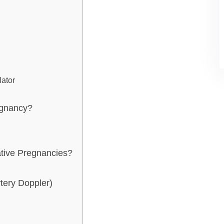
lator
regnancy?
ative Pregnancies?
tery Doppler)