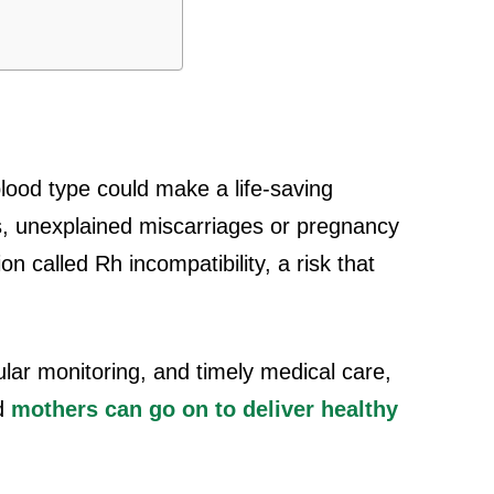
ood type could make a life-saving
s, unexplained miscarriages or pregnancy
n called Rh incompatibility, a risk that
lar monitoring, and timely medical care,
nd
mothers can go on to deliver healthy