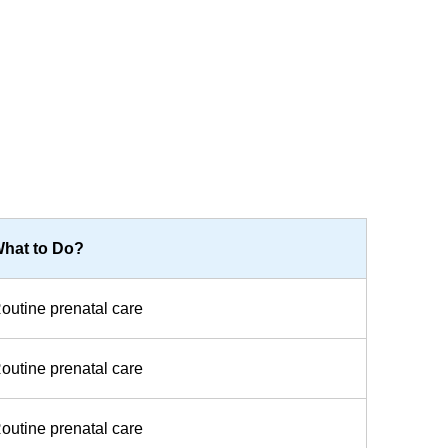
hat to Do?
outine prenatal care
outine prenatal care
outine prenatal care