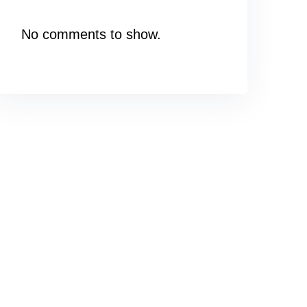
No comments to show.