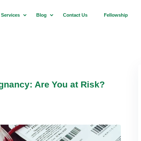
Services
Blog
Contact Us
Fellowship
gnancy: Are You at Risk?