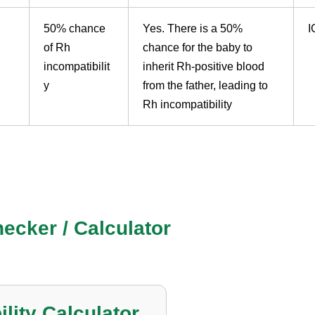
50% chance
Yes. There is a 50%
I
of Rh
chance for the baby to
incompatibilit
inherit Rh-positive blood
y
from the father, leading to
Rh incompatibility
Compatibility Today
ecker / Calculator
lity Calculator