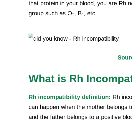
that protein in your blood, you are Rh 
group such as O-, B-, etc.
Sour
What is Rh Incompati
Rh incompatibility definition:
Rh incom
can happen when the mother belongs to
and the father belongs to a positive bl