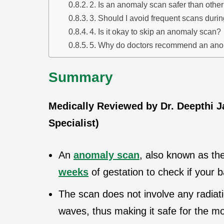
2. Is an anomaly scan safer than other
3. Should I avoid frequent scans dur
4. Is it okay to skip an anomaly scan?
5. Why do doctors recommend an an
Summary
Medically Reviewed by Dr. Deepthi 
Specialist)
An
anomaly scan
, also known as th
weeks
of gestation to check if your 
The scan does not involve any radiat
waves, thus making it safe for the m