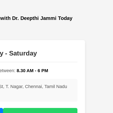
with Dr. Deepthi Jammi Today
 - Saturday
between:
8.30 AM - 6 PM
St, T. Nagar, Chennai, Tamil Nadu