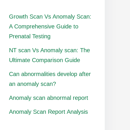
Growth Scan Vs Anomaly Scan:
A Comprehensive Guide to
Prenatal Testing
NT scan Vs Anomaly scan: The
Ultimate Comparison Guide
Can abnormalities develop after
an anomaly scan?
Anomaly scan abnormal report
Anomaly Scan Report Analysis