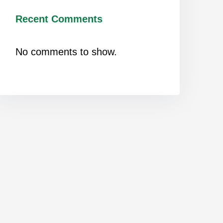
Recent Comments
No comments to show.