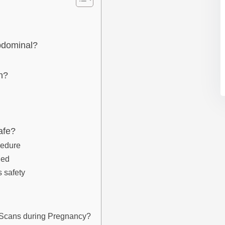
abdominal?
n?
afe?
cedure
led
s safety
nd Scans during Pregnancy?