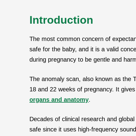
Introduction
The most common concern of expectant
safe for the baby, and it is a valid conc
during pregnancy to be gentle and har
The anomaly scan, also known as the T
18 and 22 weeks of pregnancy. It gives 
organs and anatomy
.
Decades of clinical research and global 
safe since it uses high-frequency soun