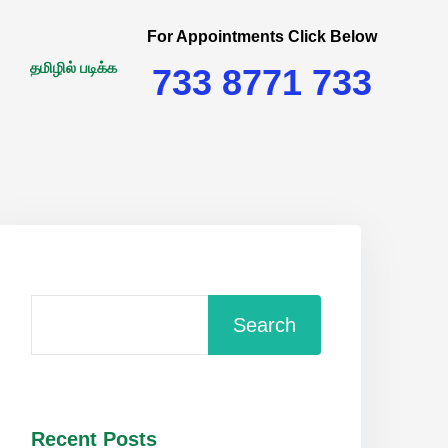
For Appointments Click Below
தமிழில் படிக்க
733 8771 733
Search
Recent Posts