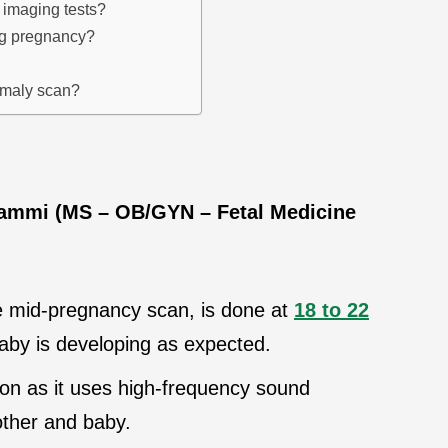
 imaging tests?
ing pregnancy?
omaly scan?
Jammi (MS – OB/GYN – Fetal Medicine
e mid-pregnancy scan, is done at
18 to 22
baby is developing as expected.
ion as it uses high-frequency sound
other and baby.