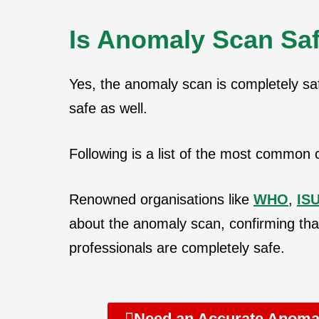
Is Anomaly Scan Saf
Yes, the anomaly scan is completely sa
safe as well.
Following is a list of the most common c
Renowned organisations like
WHO
,
IS
about the anomaly scan, confirming tha
professionals are completely safe.
Need an Accurate Anomal