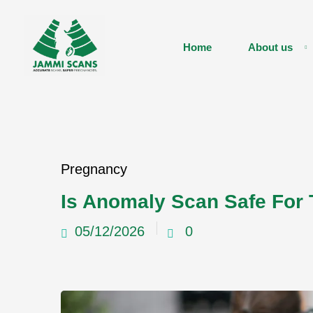
Home
About us
Pregnancy
Is Anomaly Scan Safe For
05/12/2026
0