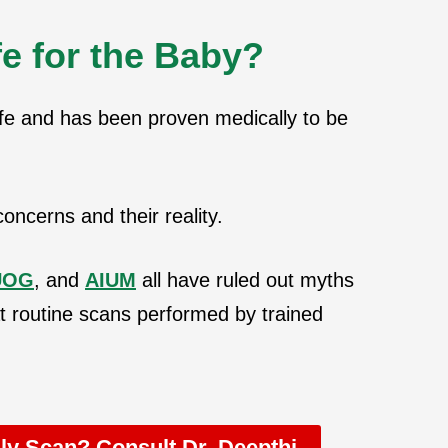
e for the Baby?
fe and has been proven medically to be
oncerns and their reality.
UOG
, and
AIUM
all have ruled out myths
t routine scans performed by trained
y Scan? Consult Dr. Deepthi