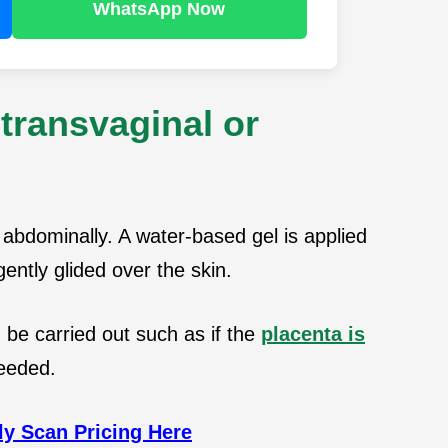
WhatsApp Now
transvaginal or
abdominally. A water-based gel is applied
ently glided over the skin.
be carried out such as if the
placenta is
needed.
y Scan Pricing Here