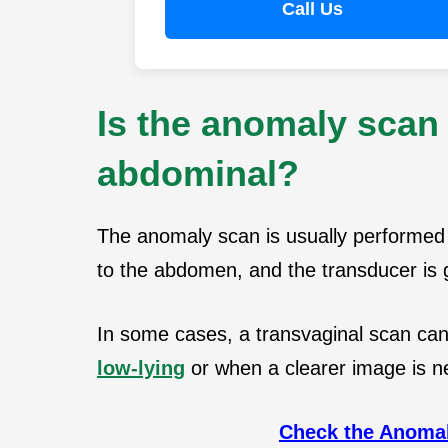
Call Us
Is the anomaly scan 
abdominal?
The anomaly scan is usually performed 
to the abdomen, and the transducer is g
In some cases, a transvaginal scan can 
low-lying
or when a clearer image is 
Check the Anomal