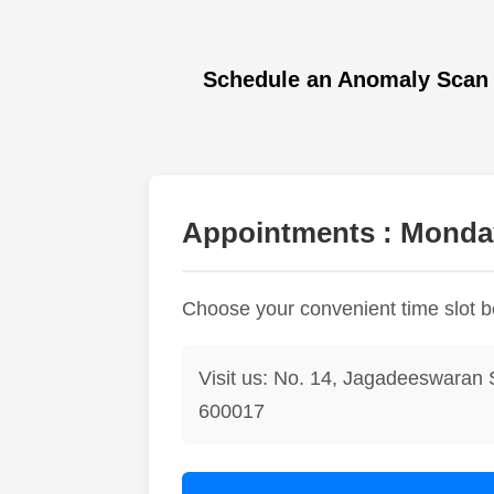
Schedule an Anomaly Scan 
Appointments : Monday
Choose your convenient time slot 
Visit us: No. 14, Jagadeeswaran 
600017