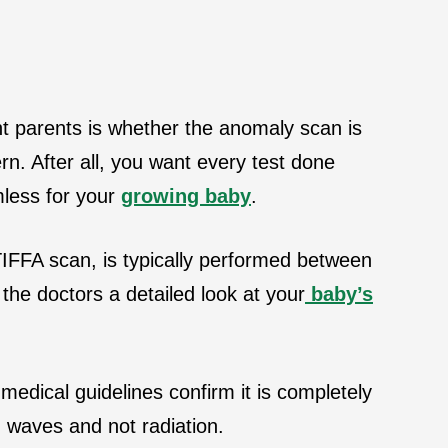
 parents is whether the anomaly scan is
ern. After all, you want every test done
mless for your
growing baby
.
IFFA scan, is typically performed between
the doctors a detailed look at your
baby’s
medical guidelines confirm it is completely
d waves and not radiation.