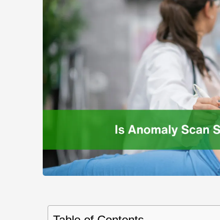
Table of Contents