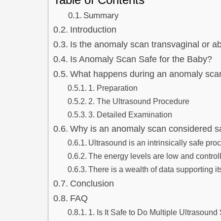
Summary
Introduction
Is the anomaly scan transvaginal or 
Is Anomaly Scan Safe for the Baby?
What happens during an anomaly sca
1. Preparation
2. The Ultrasound Procedure
3. Detailed Examination
Why is an anomaly scan considered s
Ultrasound is an intrinsically safe pro
The energy levels are low and control
There is a wealth of data supporting it
Conclusion
FAQ
1. Is It Safe to Do Multiple Ultrasou