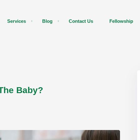
Services
Blog
Contact Us
Fellowship
 The Baby?