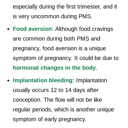
especially during the first trimester, and it
is very uncommon during PMS.
Food aversion:
Although food cravings
are common during both PMS and
pregnancy, food aversion is a unique
symptom of pregnancy. It could be due to
hormonal changes in the body
.
Implantation bleeding:
Implantation
usually occurs 12 to 14 days after
conception. The flow will not be like
regular periods, which is another unique
symptom of early pregnancy.