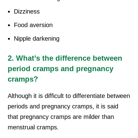
Dizziness
Food aversion
Nipple darkening
2. What’s the difference between
period cramps and pregnancy
cramps?
Although it is difficult to differentiate between
periods and pregnancy cramps, it is said
that pregnancy cramps are milder than
menstrual cramps.