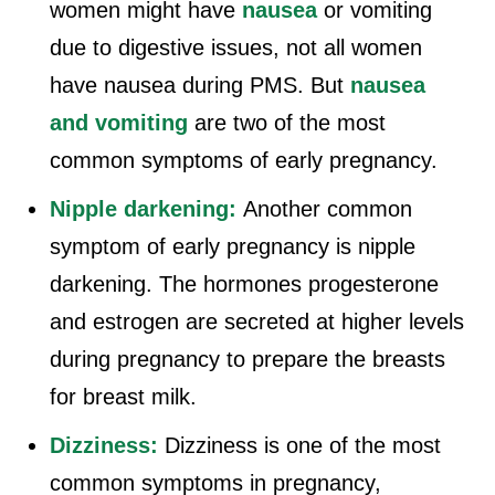
women might have
nausea
or vomiting
due to digestive issues, not all women
have nausea during PMS. But
nausea
and vomiting
are two of the most
common symptoms of early pregnancy.
Nipple darkening:
Another common
symptom of early pregnancy is nipple
darkening. The hormones progesterone
and estrogen are secreted at higher levels
during pregnancy to prepare the breasts
for breast milk.
Dizziness:
Dizziness is one of the most
common symptoms in pregnancy,