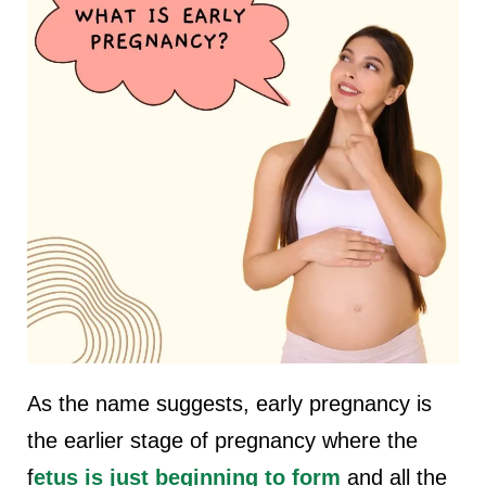
As the name suggests, early pregnancy is
the earlier stage of pregnancy where the
f
etus is just beginning to form
and all the