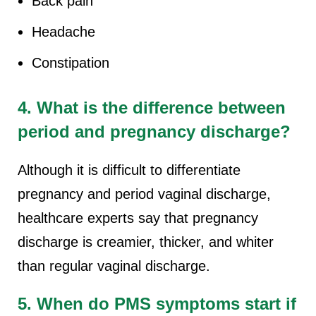
Back pain
Headache
Constipation
4. What is the difference between
period and pregnancy discharge?
Although it is difficult to differentiate
pregnancy and period vaginal discharge,
healthcare experts say that pregnancy
discharge is creamier, thicker, and whiter
than regular vaginal discharge.
5. When do PMS symptoms start if