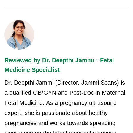
Reviewed by Dr. Deepthi Jammi - Fetal
Medicine Specialist
Dr. Deepthi Jammi (Director, Jammi Scans) is
a qualified OB/GYN and Post-Doc in Maternal
Fetal Medicine. As a pregnancy ultrasound
expert, she is passionate about healthy
pregnancies and works towards spreading