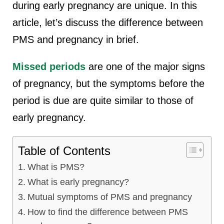
during early pregnancy are unique. In this
article, let’s discuss the difference between
PMS and pregnancy in brief.
Missed periods
are one of the major signs
of pregnancy, but the symptoms before the
period is due are quite similar to those of
early pregnancy.
Table of Contents
What is PMS?
What is early pregnancy?
Mutual symptoms of PMS and pregnancy
How to find the difference between PMS