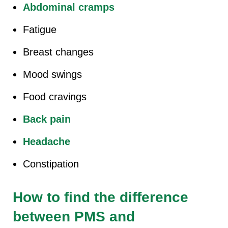
Abdominal cramps
Fatigue
Breast changes
Mood swings
Food cravings
Back pain
Headache
Constipation
How to find the difference
between PMS and