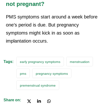
not pregnant?
PMS symptoms start around a week before
one’s period is due. But pregnancy
symptoms might kick in as soon as
implantation occurs.
Tags:
early pregnancy symptoms
menstruation
pms
pregnancy symptoms
premenstrual syndrome
Share on: