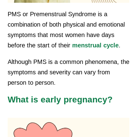
PMS or Premenstrual Syndrome is a
combination of both physical and emotional
symptoms that most women have days
before the start of their
menstrual cycle
.
Although PMS is a common phenomena, the
symptoms and severity can vary from
person to person.
What is early pregnancy?