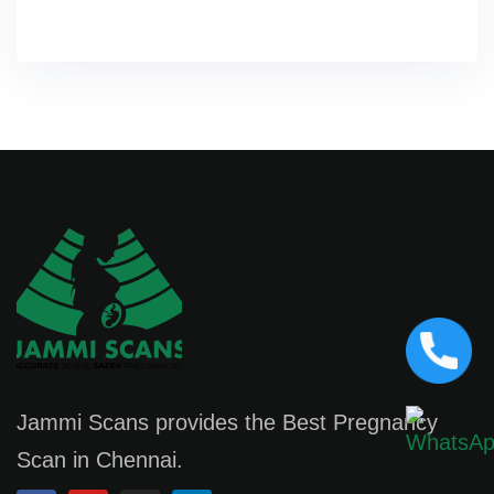
Jammi Scans provides the Best Pregnancy
Scan in Chennai.