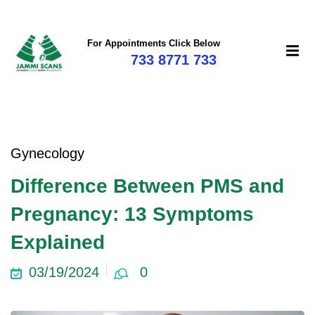
For Appointments Click Below
733 8771 733
Gynecology
Difference Between PMS and
Pregnancy: 13 Symptoms
Explained
03/19/2024
0