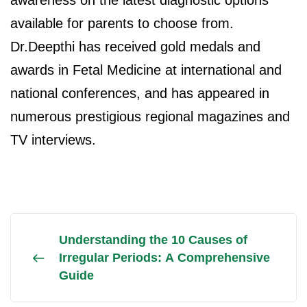
awareness on the latest diagnostic options
available for parents to choose from.
Dr.Deepthi has received gold medals and
awards in Fetal Medicine at international and
national conferences, and has appeared in
numerous prestigious regional magazines and
TV interviews.
Understanding the 10 Causes of
Irregular Periods: A Comprehensive
Guide