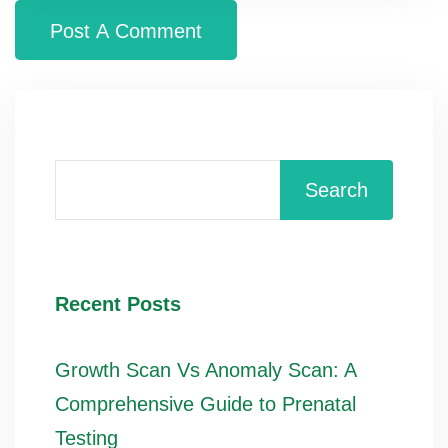
Search
Recent Posts
Growth Scan Vs Anomaly Scan: A
Comprehensive Guide to Prenatal
Testing