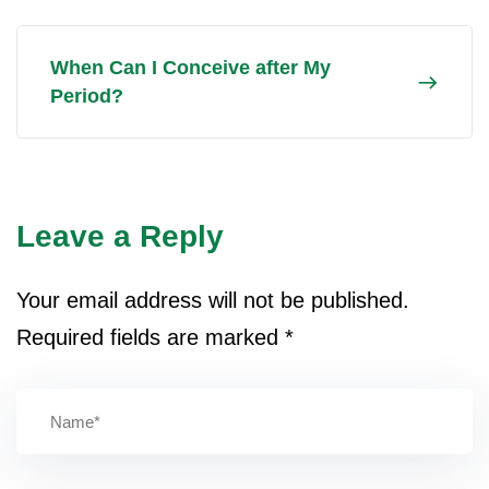
When Can I Conceive after My
Period?
Leave a Reply
Your email address will not be published.
Required fields are marked
*