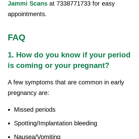
Jammi Scans
at 7338771733 for easy
appointments.
FAQ
1. How do you know if your period
is coming or your pregnant?
A few symptoms that are common in early
pregnancy are:
Missed periods
Spotting/Implantation bleeding
Nausea/Vomiting