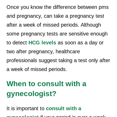
Once you know the difference between pms
and pregnancy, can take a pregnancy test
after a week of missed periods. Although
some pregnancy tests are sensitive enough
to detect
HCG levels
as soon as a day or
two after pregnancy, healthcare
professionals suggest taking a test only after
a week of missed periods.
When to consult with a
gynecologist?
It is important to
consult with a