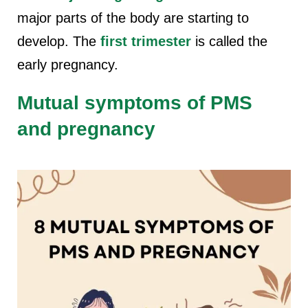
major parts of the body are starting to
develop. The
first trimester
is called the
early pregnancy.
Mutual symptoms of PMS
and pregnancy