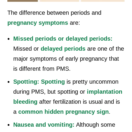
The difference between periods and
pregnancy symptoms
are:
Missed periods or delayed periods:
Missed or
delayed periods
are one of the
major symptoms of early pregnancy that
is different from PMS.
Spotting:
Spotting
is pretty uncommon
during PMS, but spotting or
implantation
bleeding
after fertilization is usual and is
a
common hidden pregnancy sign
.
Nausea and vomiting:
Although some