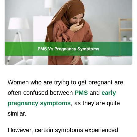
Women who are trying to get pregnant are
often confused between
PMS
and
early
pregnancy symptoms
, as they are quite
similar.
However, certain symptoms experienced