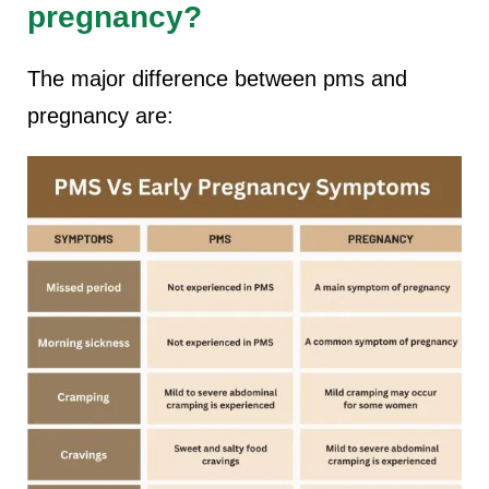
pregnancy?
The major difference between pms and
pregnancy are: