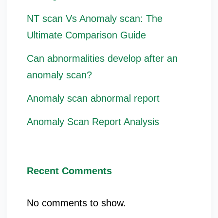
NT scan Vs Anomaly scan: The
Ultimate Comparison Guide
Can abnormalities develop after an
anomaly scan?
Anomaly scan abnormal report
Anomaly Scan Report Analysis
Recent Comments
No comments to show.