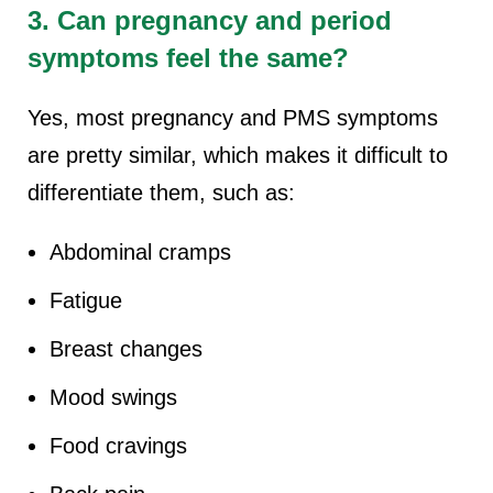
3. Can pregnancy and period
symptoms feel the same?
Yes, most pregnancy and PMS symptoms
are pretty similar, which makes it difficult to
differentiate them, such as:
Abdominal cramps
Fatigue
Breast changes
Mood swings
Food cravings