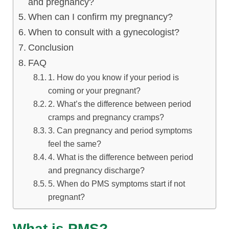
and pregnancy?
When can I confirm my pregnancy?
When to consult with a gynecologist?
Conclusion
FAQ
1. How do you know if your period is
coming or your pregnant?
2. What’s the difference between period
cramps and pregnancy cramps?
3. Can pregnancy and period symptoms
feel the same?
4. What is the difference between period
and pregnancy discharge?
5. When do PMS symptoms start if not
pregnant?
What is PMS?