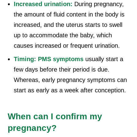
Increased urination:
During pregnancy,
the amount of fluid content in the body is
increased, and the uterus starts to swell
up to accommodate the baby, which
causes increased or frequent urination.
Timing:
PMS symptoms
usually start a
few days before their period is due.
Whereas, early pregnancy symptoms can
start as early as a week after conception.
When can I confirm my
pregnancy?