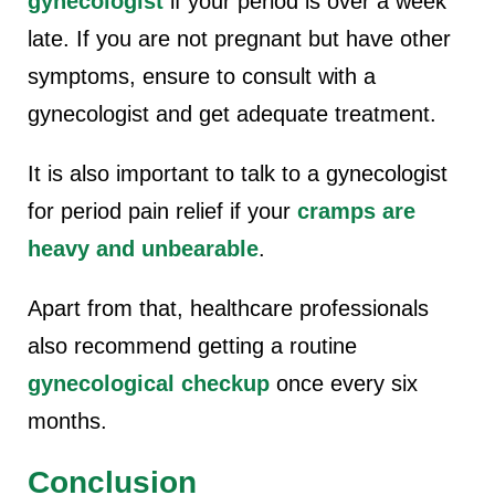
gynecologist
if your period is over a week
late. If you are not pregnant but have other
symptoms, ensure to consult with a
gynecologist and get adequate treatment.
It is also important to talk to a gynecologist
for period pain relief if your
cramps are
heavy and unbearable
.
Apart from that, healthcare professionals
also recommend getting a routine
gynecological checkup
once every six
months.
Conclusion