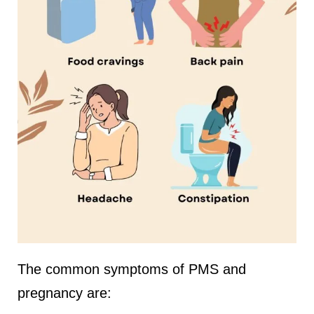
The common symptoms of PMS and
pregnancy are: