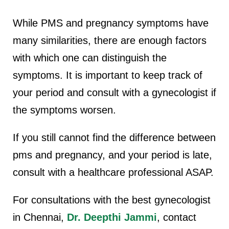
While PMS and pregnancy symptoms have
many similarities, there are enough factors
with which one can distinguish the
symptoms.
It is important to keep track of
your period and consult with a gynecologist if
the symptoms worsen.
If you still cannot find the difference between
pms and pregnancy, and your period is late,
consult with a healthcare professional ASAP.
For consultations with the best gynecologist
in Chennai,
Dr. Deepthi Jammi
, contact