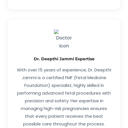
Dr. Deepthi Jammi Expertise
With over 15 years of experience, Dr. Deepthi
Jammi is a certified FMF (Fetal Medicine
Foundation) specialist, highly skilled in
performing advanced fetal procedures with
precision and safety. Her expertise in
managing high-risk pregnancies ensures
that every patient receives the best
possible care throughout the process.