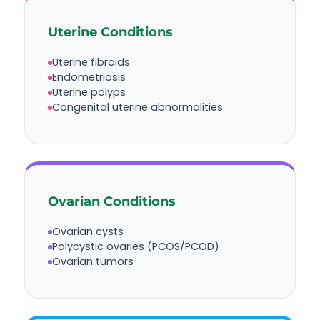
Uterine Conditions
Uterine fibroids
Endometriosis
Uterine polyps
Congenital uterine abnormalities
Ovarian Conditions
Ovarian cysts
Polycystic ovaries (PCOS/PCOD)
Ovarian tumors