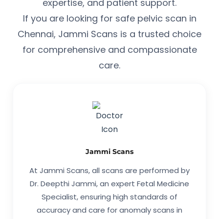
expertise, and patient support.
If you are looking for safe pelvic scan in
Chennai, Jammi Scans is a trusted choice
for comprehensive and compassionate
care.
Jammi Scans
At Jammi Scans, all scans are performed by
Dr. Deepthi Jammi, an expert Fetal Medicine
Specialist, ensuring high standards of
accuracy and care for anomaly scans in