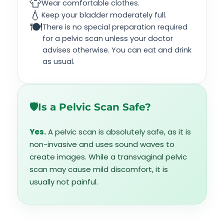
👕
Wear comfortable clothes.
💧
Keep your bladder moderately full.
🍽️
There is no special preparation required
for a pelvic scan unless your doctor
advises otherwise. You can eat and drink
as usual.
🛡️
Is a Pelvic Scan Safe?
Yes.
A pelvic scan is absolutely safe, as it is
non-invasive and uses sound waves to
create images. While a transvaginal pelvic
scan may cause mild discomfort, it is
usually not painful.