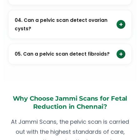
doctor.
How long does a pelvic scan take?
04. Can a pelvic scan detect ovarian
+
cysts?
Yes. Pelvic ultrasound is commonly used to detect
ovarian cysts and other ovarian conditions.
+
05. Can a pelvic scan detect fibroids?
Yes. Uterine fibroids are one of the most common
conditions detected during a pelvic scan.
Why Choose Jammi Scans for Fetal
Reduction in Chennai?
At Jammi Scans, the pelvic scan is carried
out with the highest standards of care,