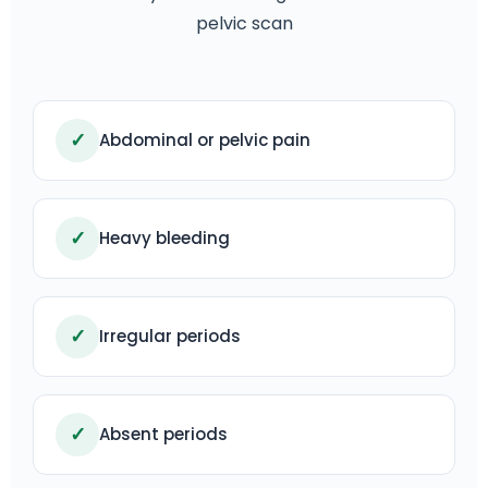
pelvic scan
✓
Abdominal or pelvic pain
✓
Heavy bleeding
✓
Irregular periods
✓
Absent periods