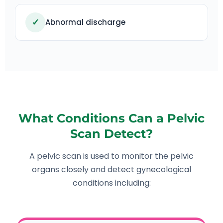
✓
Abnormal discharge
What Conditions Can a Pelvic
Scan Detect?
A pelvic scan is used to monitor the pelvic
organs closely and detect gynecological
conditions including: