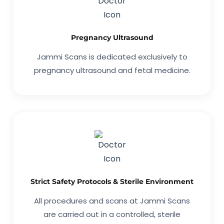
Pregnancy Ultrasound
Jammi Scans is dedicated exclusively to
pregnancy ultrasound and fetal medicine.
Strict Safety Protocols & Sterile Environment
All procedures and scans at Jammi Scans
are carried out in a controlled, sterile