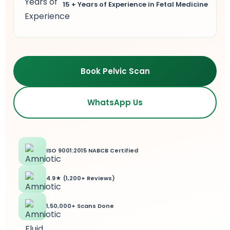
15 + Years of Experience in Fetal Medicine
lus Sampling
cans
Book Pelvic Scan
WhatsApp Us
dy
ISO 9001:2015 NABCB Certified
4.9★ (1,200+ Reviews)
Pre Pregnancy
1,50,000+ Scans Done