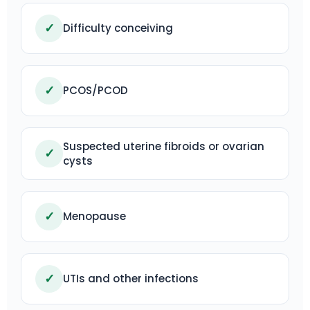
✓
Difficulty conceiving
✓
PCOS/PCOD
Suspected uterine fibroids or ovarian
✓
cysts
✓
Menopause
✓
UTIs and other infections