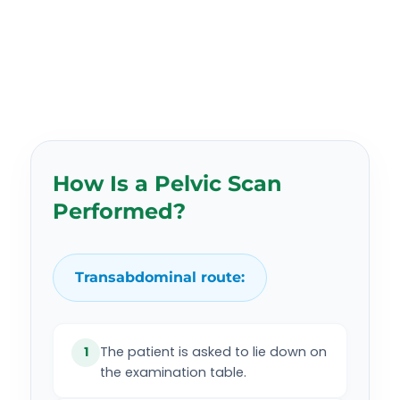
How Is a Pelvic Scan
Performed?
Transabdominal route:
The patient is asked to lie down on
1
the examination table.