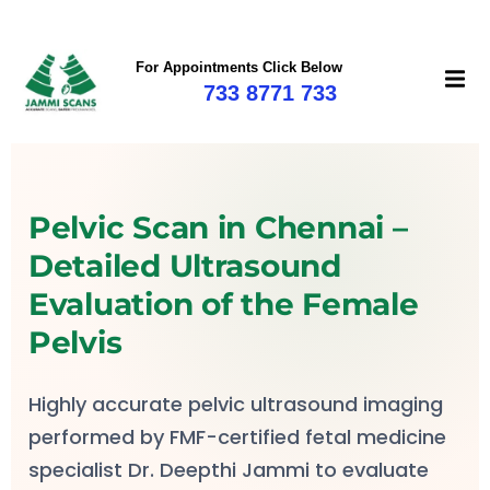
For Appointments Click Below
733 8771 733
mi
Pelvic Scan in Chennai –
Detailed Ultrasound
Evaluation of the Female
Pelvis
Highly accurate pelvic ultrasound imaging
performed by FMF-certified fetal medicine
specialist Dr. Deepthi Jammi to evaluate