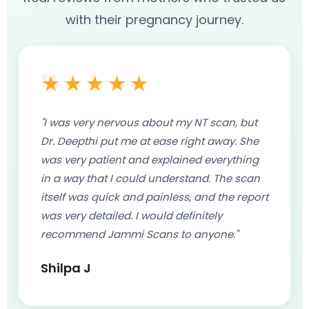
Price: ₹3,400 - ₹5,300
with their pregnancy journey.
Book Appointment
Combined with Growth Scan
Price: ₹2,500 - ₹4,500
Book Appointment
★★★★★
"I was very nervous about my NT scan, but
Dr. Deepthi put me at ease right away. She
was very patient and explained everything
in a way that I could understand. The scan
itself was quick and painless, and the report
was very detailed. I would definitely
recommend Jammi Scans to anyone."
Shilpa J