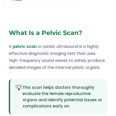
What Is a Pelvic Scan?
A
pelvic scan
or pelvic ultrasound is a highly
effective diagnostic imaging test that uses
high-frequency sound waves to safely produce
detailed images of the internal pelvic organs.
💡
This scan helps doctors thoroughly
evaluate the female reproductive
organs and identify potential issues or
complications early on.