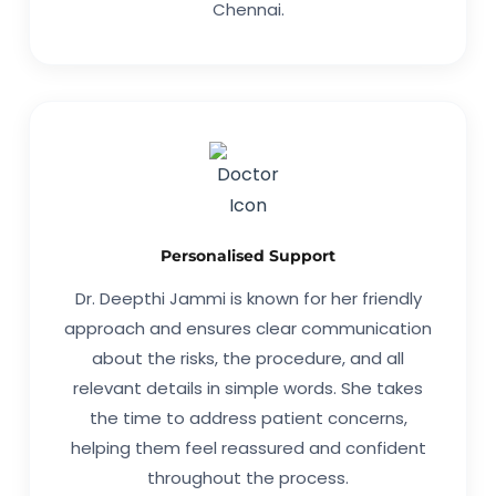
Chennai.
Personalised Support
Dr. Deepthi Jammi is known for her friendly
approach and ensures clear communication
about the risks, the procedure, and all
relevant details in simple words. She takes
the time to address patient concerns,
helping them feel reassured and confident
throughout the process.