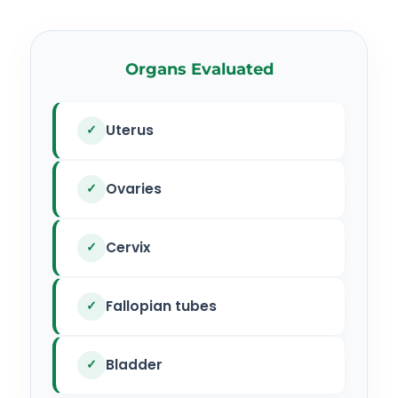
Organs Evaluated
✓
Uterus
✓
Ovaries
✓
Cervix
✓
Fallopian tubes
✓
Bladder