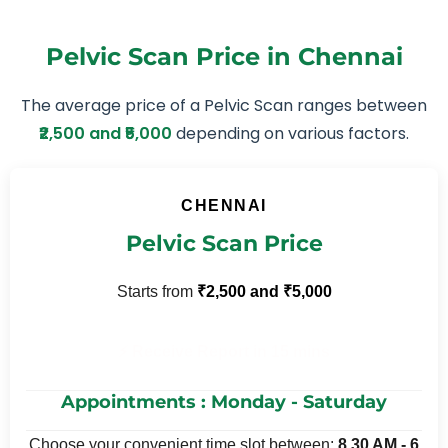
Pelvic Scan Price in Chennai
The average price of a Pelvic Scan ranges between
₹2,500 and ₹5,000
depending on various factors.
CHENNAI
Pelvic Scan Price
Starts from
₹2,500 and ₹5,000
⚡ Receive Report in 15 mins
Appointments : Monday - Saturday
Choose your convenient time slot between:
8.30 AM - 6