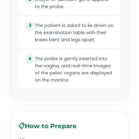
to the probe.
The patient is asked to lie down on
3
the examination table with their
knees bent and legs apart.
The probe is gently inserted into
4
the vagina, and real-time images
of the pelvic organs are displayed
on the monitor.
📋
How to Prepare