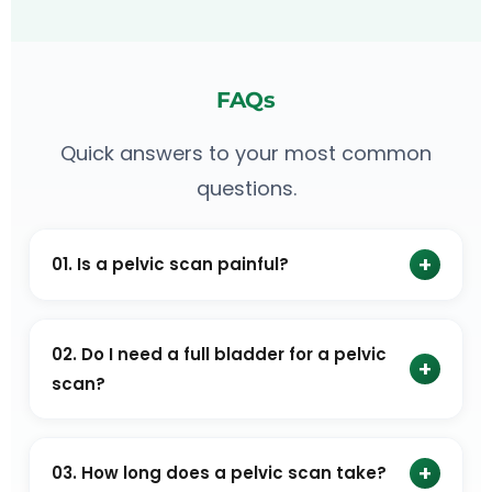
FAQs
Quick answers to your most common
questions.
+
01. Is a pelvic scan painful?
No. A pelvic scan is generally painless. Some women
may feel mild discomfort during a transvaginal scan.
02. Do I need a full bladder for a pelvic
+
scan?
A full bladder may be recommended in some cases,
but not always. Hence, it is important to ask your
+
03. How long does a pelvic scan take?