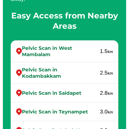
Easy Access from Nearby
Areas
Pelvic Scan in West
1.5
km
Mambalam
Pelvic Scan in
2.5
km
Kodambakkam
2.8
Pelvic Scan in Saidapet
km
3.0
Pelvic Scan in Teynampet
km