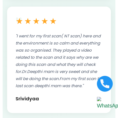
★★★★★
"I went for my first scan( NT scan) here and
the environment is so calm and everything
was so organised. They played a video
related to the scan and it says why are we
doing this scan and what they will check
for.Dr.Deepthi mam is very sweet and she
will be doing the scan.From my first scan till
last scan deepthi mam was there."
Srividyaa