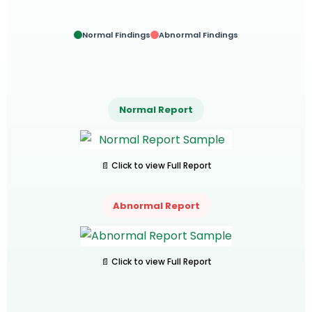
Normal Findings
Abnormal Findings
Normal Report
📄 Click to view Full Report
Abnormal Report
📄 Click to view Full Report