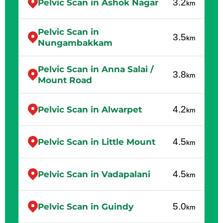
3.2
Pelvic Scan in Ashok Nagar
km
Pelvic Scan in
3.5
km
Nungambakkam
Pelvic Scan in Anna Salai /
3.8
km
Mount Road
4.2
Pelvic Scan in Alwarpet
km
4.5
Pelvic Scan in Little Mount
km
4.5
Pelvic Scan in Vadapalani
km
5.0
Pelvic Scan in Guindy
km