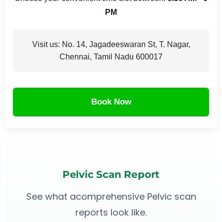
PM
Visit us: No. 14, Jagadeeswaran St, T. Nagar,
Chennai, Tamil Nadu 600017
Book Now
Pelvic Scan Report
See what acomprehensive Pelvic scan
reports look like.