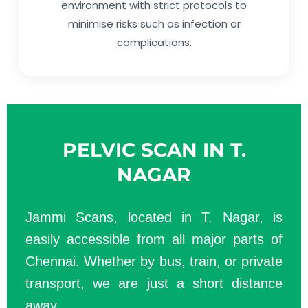
environment with strict protocols to
minimise risks such as infection or
complications.
PELVIC SCAN IN T.
NAGAR
Jammi Scans, located in T. Nagar, is
easily accessible from all major parts of
Chennai. Whether by bus, train, or private
transport, we are just a short distance
away.