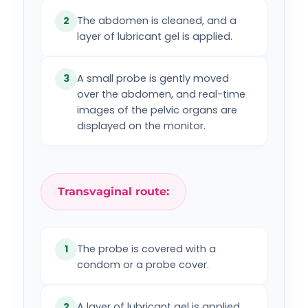
The abdomen is cleaned, and a
2
layer of lubricant gel is applied.
A small probe is gently moved
3
over the abdomen, and real-time
images of the pelvic organs are
displayed on the monitor.
Transvaginal route:
The probe is covered with a
1
condom or a probe cover.
A layer of lubricant gel is applied
2