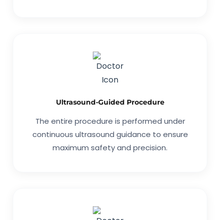
Ultrasound-Guided Procedure
The entire procedure is performed under
continuous ultrasound guidance to ensure
maximum safety and precision.