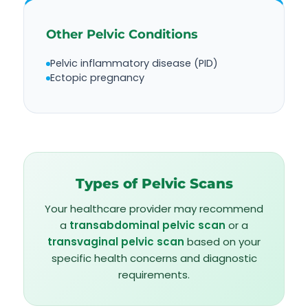
Other Pelvic Conditions
Pelvic inflammatory disease (PID)
Ectopic pregnancy
Types of Pelvic Scans
Your healthcare provider may recommend
a
transabdominal pelvic scan
or a
transvaginal pelvic scan
based on your
specific health concerns and diagnostic
requirements.