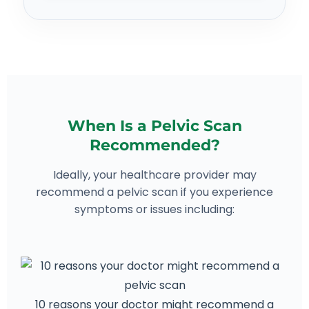
When Is a Pelvic Scan
Recommended?
Ideally, your healthcare provider may
recommend a pelvic scan if you experience
symptoms or issues including:
10 reasons your doctor might recommend a