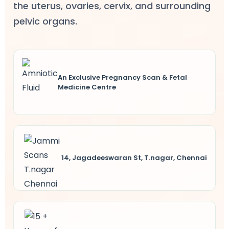
the uterus, ovaries, cervix, and surrounding
ncy Scan
pelvic organs.
n
An Exclusive Pregnancy Scan & Fetal
 Scan
Medicine Centre
 Scan
can
nancies
14, Jagadeeswaran St, T.nagar, Chennai
Procedures
s
on