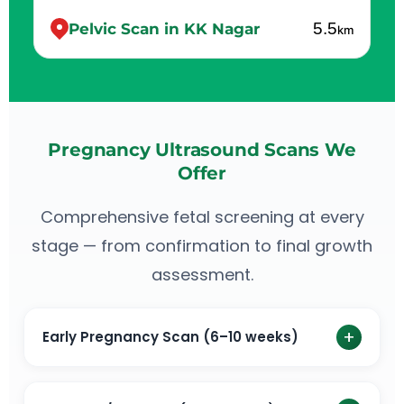
5.5
Pelvic Scan in KK Nagar
km
Pregnancy Ultrasound Scans We
Offer
Comprehensive fetal screening at every
stage — from confirmation to final growth
assessment.
+
Early Pregnancy Scan (6–10 weeks)
An early pregnancy scan is the first ultrasound scan
done to confirm pregnancy. Check the viability of