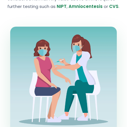
further testing such as
NIPT
,
Amniocentesis
or
CVS
.