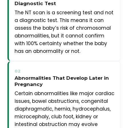
Diagnostic Test
The NT scan is a screening test and not
a diagnostic test. This means it can
assess the baby’s risk of chromosomal
abnormalities, but it cannot confirm
with 100% certainty whether the baby
has an abnormality or not.
02
Abnormalities That Develop Later in
Pregnancy
Certain abnormalities like major cardiac
issues, bowel obstructions, congenital
diaphragmatic, hernia, hydrocephalus,
microcephaly, club foot, kidney or
intestinal obstruction may evolve