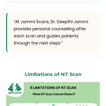
“At Jammi Scans, Dr. Deepthi Jammi
provides personal counselling after
each scan and guides patients
through the next steps.”
Limitations of NT Scan