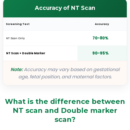
Accuracy of NT Scan
Screening Test
Accuracy
70-80%
NT Scan Only
90-95%
NT Scan + Double Marker
Note:
Accuracy may vary based on gestational
age, fetal position, and maternal factors.
What is the difference between
NT scan and Double marker
scan?