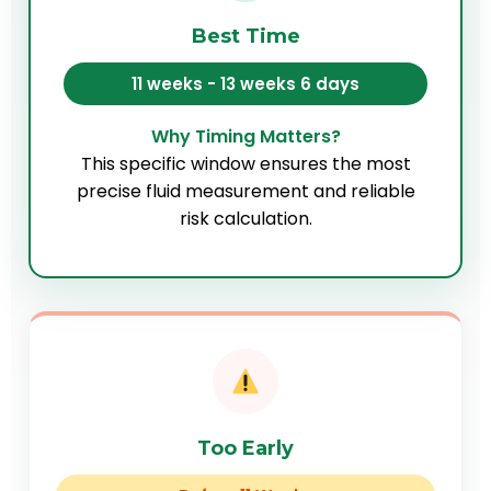
Best Time
11 weeks - 13 weeks 6 days
Why Timing Matters?
This specific window ensures the most
precise fluid measurement and reliable
risk calculation.
Too Early