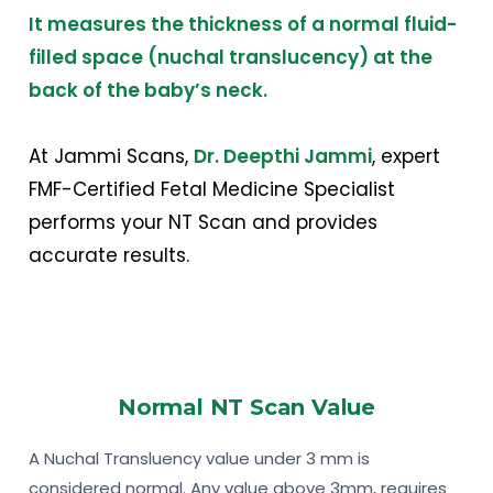
It measures the thickness of a normal fluid-
filled space (nuchal translucency) at the
back of the baby’s neck
.
At Jammi Scans,
Dr. Deepthi Jammi
, expert
FMF-Certified Fetal Medicine Specialist
performs your NT Scan and provides
accurate results.
Normal NT Scan Value
A Nuchal Transluency value under 3 mm is
considered normal. Any value above 3mm, requires