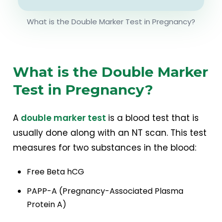
What is the Double Marker Test in Pregnancy?
What is the Double Marker
Test in Pregnancy?
A
double marker test
is a blood test that is
usually done along with an NT scan. This test
measures for two substances in the blood:
Free Beta hCG
PAPP-A (Pregnancy-Associated Plasma
Protein A)