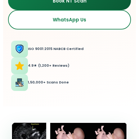
Book NT Scan
WhatsApp Us
ISO 9001:2015 NABCB Certified
4.9★ (1,200+ Reviews)
1,50,000+ Scans Done