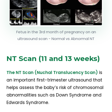
Fetus in the 3rd month of pregnancy on an
ultrasound scan - Normal vs Abnormal NT
NT Scan (11 and 13 weeks)
The NT Scan (Nuchal Translucency Scan)
is
an important first-trimester ultrasound that
helps assess the baby’s risk of chromosomal
abnormalities such as Down Syndrome and
Edwards Syndrome.