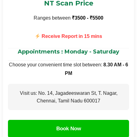
NT Scan Price
Ranges between
₹3500 - ₹5500
Receive Report in 15 mins
Appointments : Monday - Saturday
Choose your convenient time slot between:
8.30 AM - 6
PM
Visit us: No. 14, Jagadeeswaran St, T. Nagar,
Chennai, Tamil Nadu 600017
Book Now