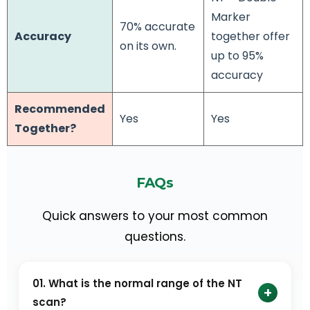
Marker
70% accurate
Accuracy
together offer
on its own.
up to 95%
accuracy
Recommended
Yes
Yes
Together?
FAQs
Quick answers to your most common
questions.
01. What is the normal range of the NT
+
scan?