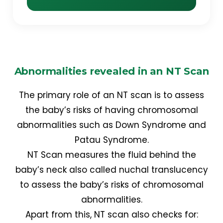
Abnormalities revealed in an NT Scan
The primary role of an NT scan is to assess
the baby’s risks of having chromosomal
abnormalities such as Down Syndrome and
Patau Syndrome.
NT Scan measures the fluid behind the
baby’s neck also called nuchal translucency
to assess the baby’s risks of chromosomal
abnormalities.
Apart from this, NT scan also checks for: