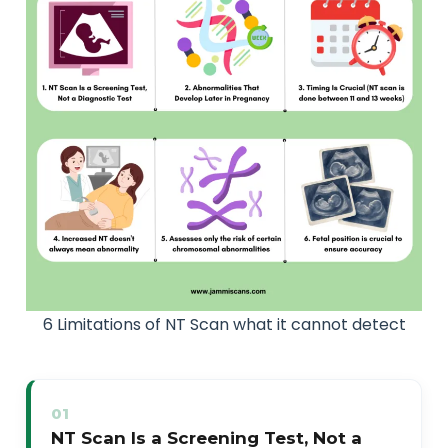
6 Limitations of NT Scan what it cannot detect
01
NT Scan Is a Screening Test, Not a