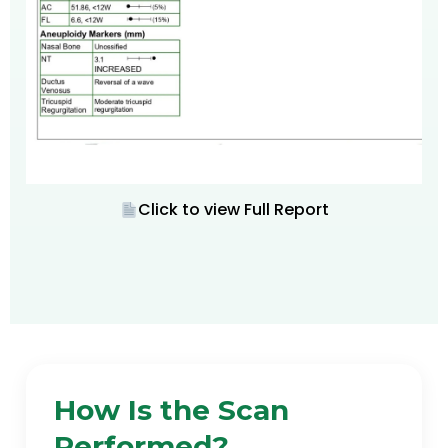
Click to view Full Report
How Is the Scan
Performed?