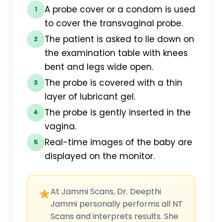
A probe cover or a condom is used
1
to cover the transvaginal probe.
The patient is asked to lie down on
2
the examination table with knees
bent and legs wide open.
The probe is covered with a thin
3
layer of lubricant gel.
The probe is gently inserted in the
4
vagina.
Real-time images of the baby are
5
displayed on the monitor.
At Jammi Scans, Dr. Deepthi
Jammi personally performs all NT
Scans and interprets results. She