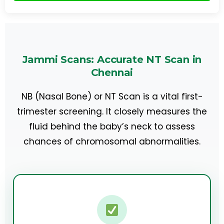
Jammi Scans: Accurate NT Scan in
Chennai
NB (Nasal Bone) or NT Scan is a vital first-
trimester screening. It closely measures the
fluid behind the baby’s neck to assess
chances of chromosomal abnormalities.