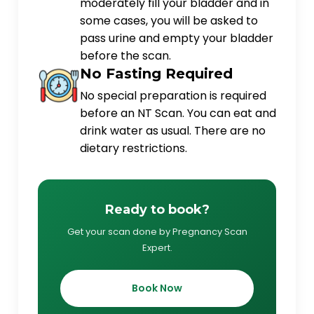
moderately fill your bladder and in
some cases, you will be asked to
pass urine and empty your bladder
before the scan.
No Fasting Required
No special preparation is required
before an NT Scan. You can eat and
drink water as usual. There are no
dietary restrictions.
Ready to book?
Get your scan done by Pregnancy Scan
Expert.
Book Now