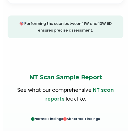
Performing the scan between 11W and 13W 6D
ensures precise assessment.
NT Scan Sample Report
See what our comprehensive
NT scan
reports
look like.
Normal Findings
Abnormal Findings