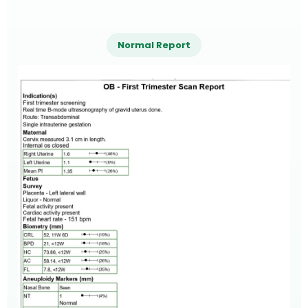
Normal Report