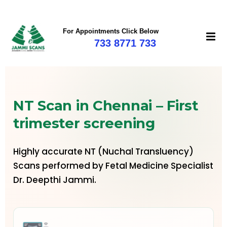
For Appointments Click Below
733 8771 733
NT Scan in Chennai – First
trimester screening
Highly accurate NT (Nuchal Transluency)
Scans performed by Fetal Medicine Specialist
Dr. Deepthi Jammi.