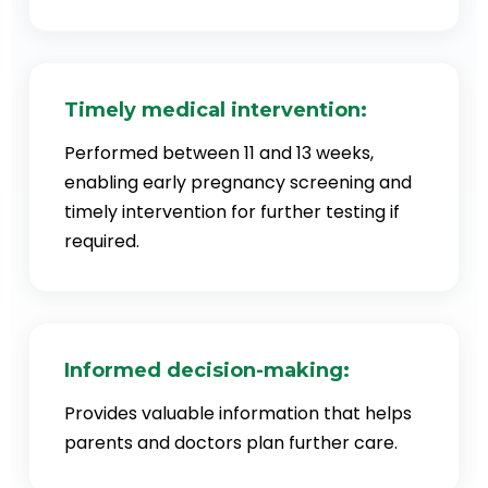
Timely medical intervention:
Performed between 11 and 13 weeks,
enabling early pregnancy screening and
timely intervention for further testing if
required.
Informed decision-making:
Provides valuable information that helps
parents and doctors plan further care.