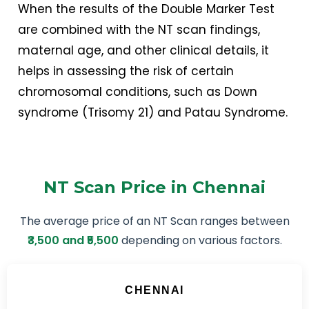
When the results of the Double Marker Test
are combined with the NT scan findings,
maternal age, and other clinical details, it
helps in assessing the risk of certain
chromosomal conditions, such as Down
syndrome (Trisomy 21) and Patau Syndrome.
NT Scan Price in Chennai
The average price of an NT Scan ranges between
₹3,500 and ₹5,500
depending on various factors.
CHENNAI