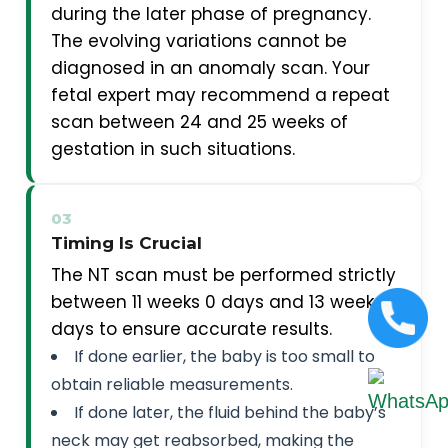
during the later phase of pregnancy.
The evolving variations cannot be
diagnosed in an anomaly scan. Your
fetal expert may recommend a repeat
scan between 24 and 25 weeks of
gestation in such situations.
03
Timing Is Crucial
The NT scan must be performed strictly
between 11 weeks 0 days and 13 weeks 6
days to ensure accurate results.
If done earlier, the baby is too small to
obtain reliable measurements.
If done later, the fluid behind the baby’s
neck may get reabsorbed, making the