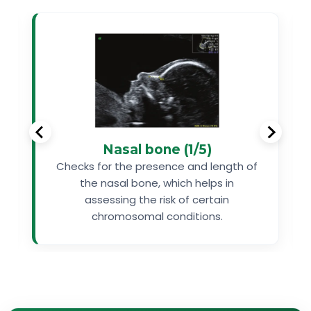
Nasal bone (1/5)
Checks for the presence and length of
the nasal bone, which helps in
assessing the risk of certain
chromosomal conditions.