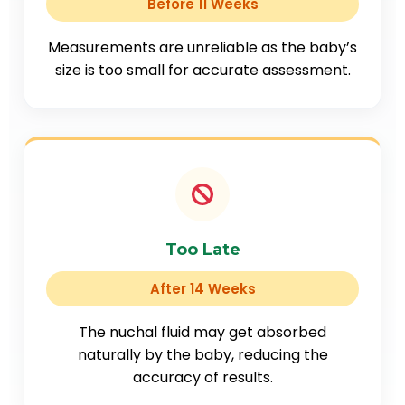
Before 11 Weeks
Measurements are unreliable as the baby’s
size is too small for accurate assessment.
Too Late
After 14 Weeks
The nuchal fluid may get absorbed
naturally by the baby, reducing the
accuracy of results.