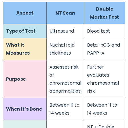
Double
Aspect
NT Scan
Marker Test
Type of Test
Ultrasound
Blood test
What It
Nuchal fold
Beta-hCG and
Measures
thickness
PAPP-A
Assesses risk
Further
of
evaluates
Purpose
chromosomal
chromosomal
abnormalities
risk
Between 11 to
Between 11 to
When It’s Done
14 weeks
14 weeks
NT + Double