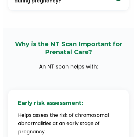
during pregnancy?
Double marker test is usually carried out along with
NT Scan to assess the baby’s risk of having
chromosomal abnormalities. Although it is not
mandatory, healthcare experts recommended
Why is the NT Scan Important for
getting an NT Scan and Double Marker Test
Prenatal Care?
together to improve the accuracy of the results.
This is because the accuracy of NT Scan when done
An NT scan helps with:
alone is 70-85%. Whereas, when combined with a
double marker test, the accuracy goes up to 90-
95%.
Early risk assessment:
Helps assess the risk of chromosomal
abnormalities at an early stage of
pregnancy.