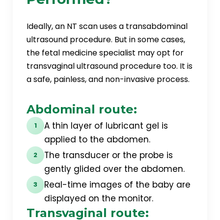
Ideally, an NT scan uses a transabdominal
ultrasound procedure. But in some cases,
the fetal medicine specialist may opt for
transvaginal ultrasound procedure too. It is
a safe, painless, and non-invasive process.
Abdominal route:
A thin layer of lubricant gel is
1
applied to the abdomen.
The transducer or the probe is
2
gently glided over the abdomen.
Real-time images of the baby are
3
displayed on the monitor.
Transvaginal route: