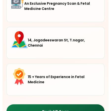
An Exclusive Pregnancy Scan & Fetal
Medicine Centre
14, Jagadeeswaran St, T.nagar,
Chennai
15 + Years of Experience in Fetal
Medicine