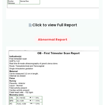
Click to view Full Report
Abnormal Report