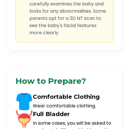
carefully examines the baby and
looks for any abnormalities. Some
parents opt for a 3D NT scan to
see the baby's facial features
more clearly
How to Prepare?
Comfortable Clothing
Wear comfortable clothing.
Full Bladder
In some cases, you will be asked to