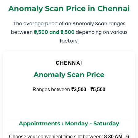
Anomaly Scan Price in Chennai
The average price of an Anomaly Scan ranges
between
₹3,500 and ₹5,500
depending on various
factors.
CHENNAI
Anomaly Scan Price
Ranges between
₹3,500 - ₹5,500
⚡ Receive Report in 15 mins
Appointments : Monday - Saturday
Choose your convenient time slot between:
8.30 AM - 6