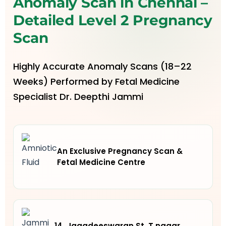
Anomaly Scan in Chennai –
Detailed Level 2 Pregnancy
Scan
Highly Accurate Anomaly Scans (18–22
Weeks) Performed by Fetal Medicine
Specialist Dr. Deepthi Jammi
An Exclusive Pregnancy Scan &
Fetal Medicine Centre
14, Jagadeeswaran St, T.nagar,