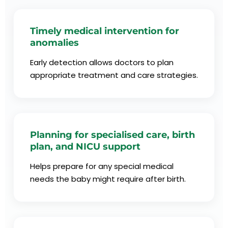
Timely medical intervention for
anomalies
Early detection allows doctors to plan
appropriate treatment and care strategies.
Planning for specialised care, birth
plan, and NICU support
Helps prepare for any special medical
needs the baby might require after birth.