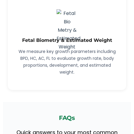
Fetal Biometry & Estimated Weight
We measure key growth parameters including
BPD, HC, AC, FL to evaluate growth rate, body
proportions, development, and estimated
weight.
FAQs
Quick answers to your most common