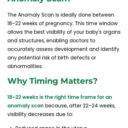
The Anomaly Scan is ideally done between
18–22 weeks of pregnancy. This time window
allows the best visibility of your baby's organs
and structures, enabling doctors to
accurately assess development and identify
any potential risk of birth defects or
abnormalities.
Why Timing Matters?
18–22 weeks is the right time frame for an
anomaly scan
because, after 22–24 weeks,
visibility decreases due to: