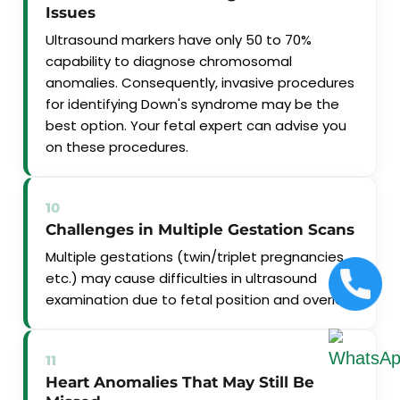
Issues
Ultrasound markers have only 50 to 70%
capability to diagnose chromosomal
anomalies. Consequently, invasive procedures
for identifying Down's syndrome may be the
best option. Your fetal expert can advise you
on these procedures.
10
Challenges in Multiple Gestation Scans
Multiple gestations (twin/triplet pregnancies
etc.) may cause difficulties in ultrasound
examination due to fetal position and overlap.
11
Heart Anomalies That May Still Be