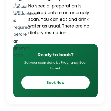
No special preparation is
required before an anomaly
scan. You can eat and drink
water as usual. There are no
dietary restrictions.
Ready to book?
Get your scan done by Pregnancy Scan
Expert.
Book Now