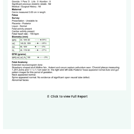
📄 Click to view Full Report