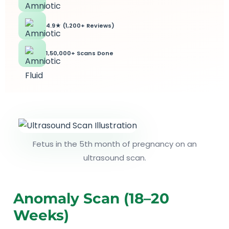
4.9★ (1,200+ Reviews)
1,50,000+ Scans Done
Fetus in the 5th month of pregnancy on an
ultrasound scan.
Anomaly Scan (18–20
Weeks)