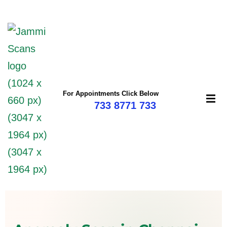
For Appointments Click Below
733 8771 733