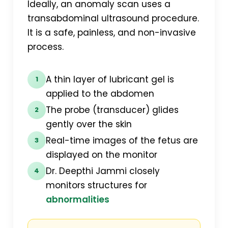
Ideally, an anomaly scan uses a
transabdominal ultrasound procedure.
It is a safe, painless, and non-invasive
process.
A thin layer of lubricant gel is
1
applied to the abdomen
The probe (transducer) glides
2
gently over the skin
Real-time images of the fetus are
3
displayed on the monitor
Dr. Deepthi Jammi closely
4
monitors structures for
abnormalities