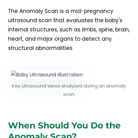
The Anomaly Scan is a mid-pregnancy
ultrasound scan that evaluates the baby's
internal structures, such as limbs, spine, brain,
heart, and major organs to detect any
structural abnormalities.
Key ultrasound views analysed during an anomaly
scan.
When Should You Do the
Anomaly Scan?