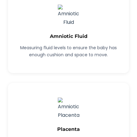
Amniotic Fluid
Measuring fluid levels to ensure the baby has
enough cushion and space to move.
Placenta