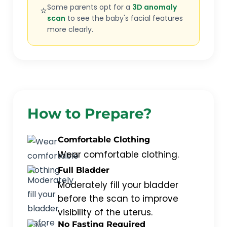
Some parents opt for a
3D anomaly
⭐
scan
to see the baby's facial features
more clearly.
How to Prepare?
Comfortable Clothing
Wear comfortable clothing.
Full Bladder
Moderately fill your bladder
before the scan to improve
visibility of the uterus.
No Fasting Required