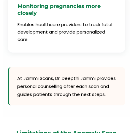
Monitoring pregnancies more
closely
Enables healthcare providers to track fetal
development and provide personalized
care.
At Jammi Scans, Dr. Deepthi Jammi provides
personal counselling after each scan and
guides patients through the next steps.
Limitations of the Anomaly Scan