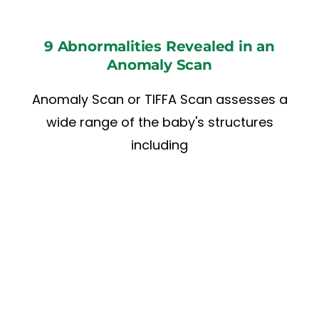
9 Abnormalities Revealed in an
Anomaly Scan
Anomaly Scan or TIFFA Scan assesses a
wide range of the baby's structures
including