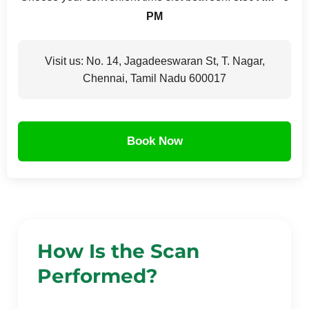
PM
Visit us: No. 14, Jagadeeswaran St, T. Nagar,
Chennai, Tamil Nadu 600017
Book Now
How Is the Scan
Performed?