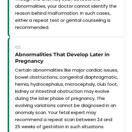
abnormalities, your doctor cannot identify the
reason behind malformation. In such cases,
either a repeat test or genital counseling is
recommended.
02
Abnormalities That Develop Later in
Pregnancy
Certain abnormalities like major cardiac issues,
bowel obstructions, congenital diaphragmatic,
hernia, hydrocephalus, microcephaly, club foot,
kidney or intestinal obstruction may evolve
during the later phase of pregnancy. The
evolving variations cannot be diagnosed in an
anomaly scan. Your fetal expert may
recommend a repeat scan between 24 and
25 weeks of gestation in such situations.