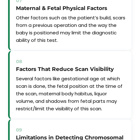
07
Maternal & Fetal Physical Factors
Other factors such as the patient’s build, scars
from a previous operation and the way the
baby is positioned may limit the diagnostic
ability of this test.
08
Factors That Reduce Scan Visibility
Several factors like gestational age at which
scan is done, the fetal position at the time of
the scan, maternal body habitus, liquor
volume, and shadows from fetal parts may
restrict/limit the visibility of this scan.
09
Limitations in Detecting Chromosomal