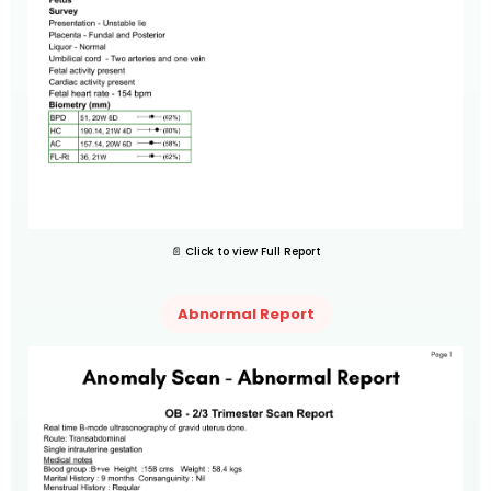
📄 Click to view Full Report
Abnormal Report