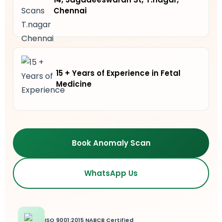
Chennai
15 + Years of Experience in Fetal
Medicine
Book Anomaly Scan
WhatsApp Us
ISO 9001:2015 NABCB Certified