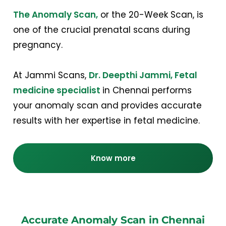
The Anomaly Scan,
or the 20-Week Scan, is
one of the crucial prenatal scans during
pregnancy.
At Jammi Scans,
Dr. Deepthi Jammi, Fetal
medicine specialist
in Chennai performs
your anomaly scan and provides accurate
results with her expertise in fetal medicine.
Know more
Accurate Anomaly Scan in Chennai