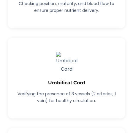
Checking position, maturity, and blood flow to
ensure proper nutrient delivery.
Umbilical Cord
Verifying the presence of 3 vessels (2 arteries, 1
vein) for healthy circulation.