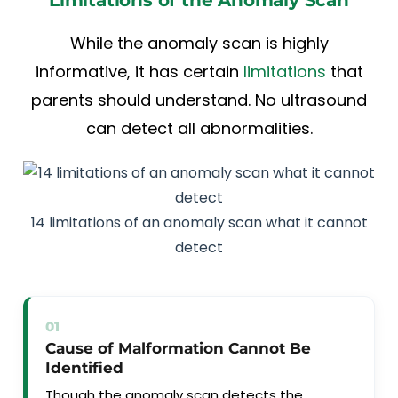
While the anomaly scan is highly
informative, it has certain
limitations
that
parents should understand. No ultrasound
can detect all abnormalities.
14 limitations of an anomaly scan what it cannot
detect
01
Cause of Malformation Cannot Be
Identified
Though the anomaly scan detects the