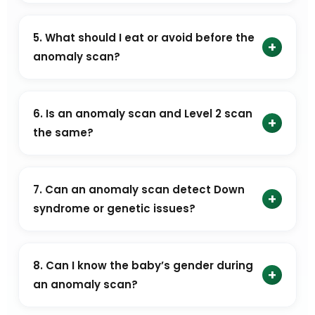
No. The anomaly scan is done transabdominally and
is not painful. You may feel mild pressure, but any
5. What should I eat or avoid before the
+
discomfort is usually minimal.
anomaly scan?
No special preparation is required. You can eat
normally and drink water as usual. There are no
6. Is an anomaly scan and Level 2 scan
+
dietary restrictions before an anomaly scan.
the same?
Yes. An anomaly scan is also known as a Level 2 scan
or TIFFA scan.
7. Can an anomaly scan detect Down
+
syndrome or genetic issues?
An anomaly scan can identify certain physical
markers that may indicate a higher risk of Down
8. Can I know the baby’s gender during
+
syndrome or other genetic conditions. However, it
an anomaly scan?
cannot confirm these conditions.