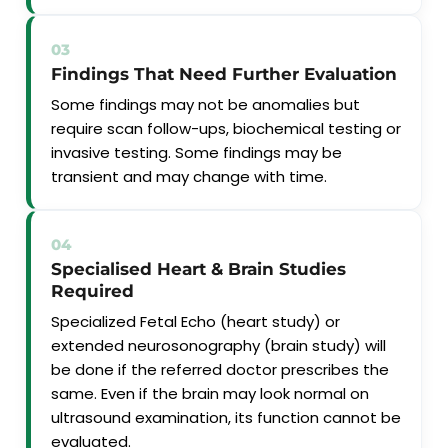
03
Findings That Need Further Evaluation
Some findings may not be anomalies but
require scan follow-ups, biochemical testing or
invasive testing. Some findings may be
transient and may change with time.
04
Specialised Heart & Brain Studies
Required
Specialized Fetal Echo (heart study) or
extended neurosonography (brain study) will
be done if the referred doctor prescribes the
same. Even if the brain may look normal on
ultrasound examination, its function cannot be
evaluated.