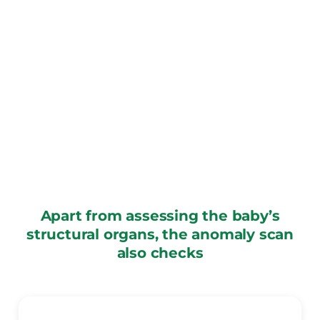
Apart from assessing the baby’s
structural organs, the anomaly scan
also checks