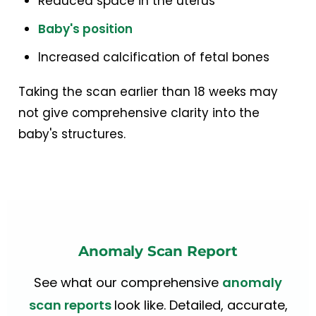
Reduced space in the uterus
Baby's position
Increased calcification of fetal bones
Taking the scan earlier than 18 weeks may
not give comprehensive clarity into the
baby's structures.
Anomaly Scan Report
See what our comprehensive
anomaly
scan reports
look like. Detailed, accurate,