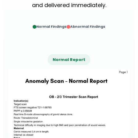
and delivered immediately.
Normal Findings
Abnormal Findings
Normal Report