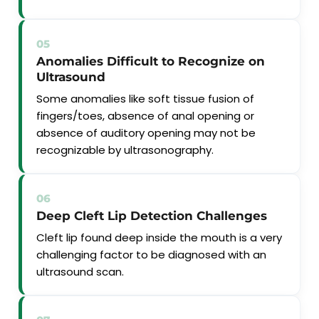
05
Anomalies Difficult to Recognize on
Ultrasound
Some anomalies like soft tissue fusion of
fingers/toes, absence of anal opening or
absence of auditory opening may not be
recognizable by ultrasonography.
06
Deep Cleft Lip Detection Challenges
Cleft lip found deep inside the mouth is a very
challenging factor to be diagnosed with an
ultrasound scan.