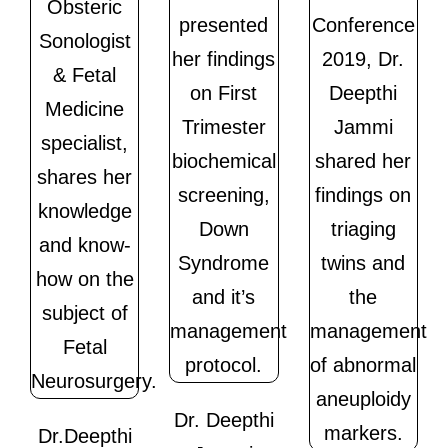
Dr. Deepthi
Dr.Deepthi