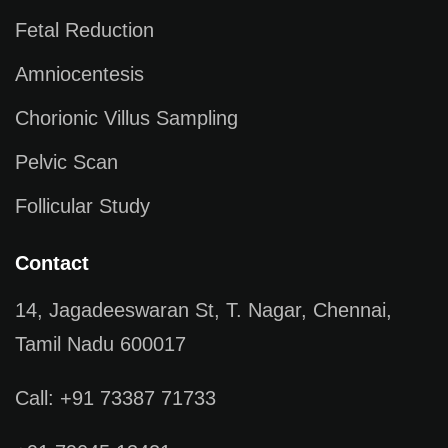
Fetal Reduction
Amniocentesis
Chorionic Villus Sampling
Pelvic Scan
Follicular Study
Contact
14, Jagadeeswaran St, T. Nagar, Chennai,
Tamil Nadu 600017
Call: +91 73387 71733