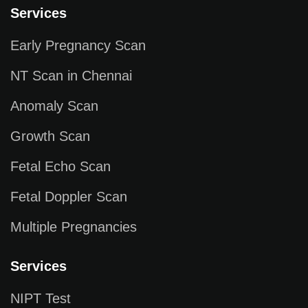
Services
Early Pregnancy Scan
NT Scan in Chennai
Anomaly Scan
Growth Scan
Fetal Echo Scan
Fetal Doppler Scan
Multiple Pregnancies
Services
NIPT Test