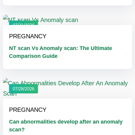
07/31/2026
PREGNANCY
NT scan Vs Anomaly scan: The Ultimate
Comparison Guide
07/28/2026
PREGNANCY
Can abnormalities develop after an anomaly
scan?