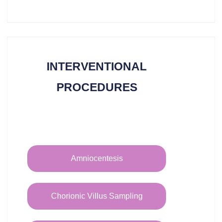
INTERVENTIONAL
PROCEDURES​
Amniocentesis
Chorionic Villus Sampling