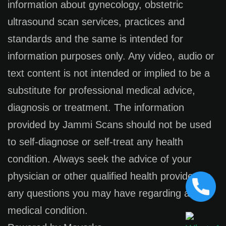
information about gynecology, obstetric
ultrasound scan services, practices and
standards and the same is intended for
information purposes only. Any video, audio or
text content is not intended or implied to be a
substitute for professional medical advice,
diagnosis or treatment. The information
provided by Jammi Scans should not be used
to self-diagnose or self-treat any health
condition. Always seek the advice of your
physician or other qualified health provider on
any questions you may have regarding a
medical condition.