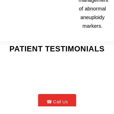
of abnormal
aneuploidy
markers.
PATIENT TESTIMONIALS
☎ Call Us