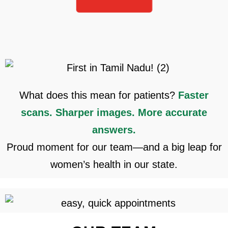
What does this mean for patients?
Faster
scans. Sharper images.
More accurate
answers.
Proud moment for our team—and a big leap for
women’s health in our state.