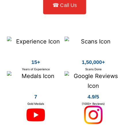
☎ Call Us
15+
1,50,000+
Years of Experience
Scans Done
7
4.9/5
Gold Medals
(1000+ Reviews)