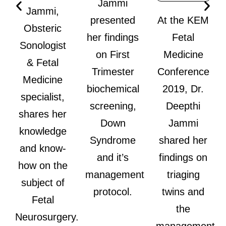
Jammi
Jammi,
presented
At the KEM
Obsteric
her findings
Fetal
Sonologist
on First
Medicine
& Fetal
Trimester
Conference
Medicine
biochemical
2019, Dr.
specialist,
screening,
Deepthi
shares her
Down
Jammi
knowledge
Syndrome
shared her
and know-
and it’s
findings on
how on the
management
triaging
subject of
protocol.
twins and
Fetal
the
Neurosurgery.
management