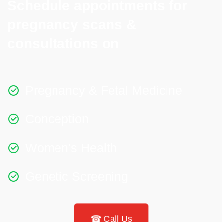
Schedule appointments for
pregnancy scans &
consultations on​
Pregnancy & Fetal Medicine
Conception
Women's Health
Genetic Screening
☎ Call Us