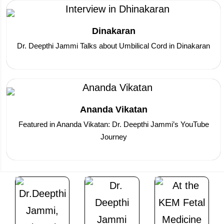
Dinakaran
Dr. Deepthi Jammi Talks about Umbilical Cord in Dinakaran
Ananda Vikatan
Featured in Ananda Vikatan: Dr. Deepthi Jammi’s YouTube
Journey