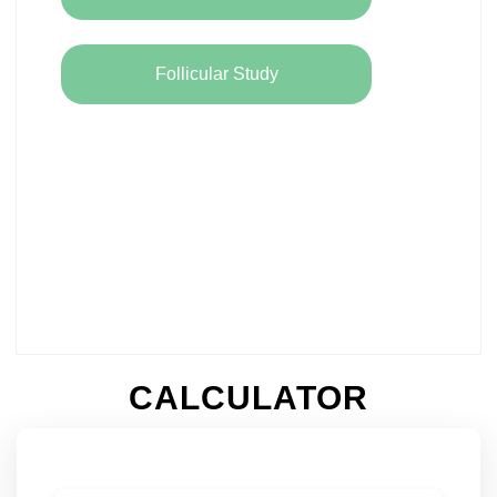
Follicular Study
CALCULATOR