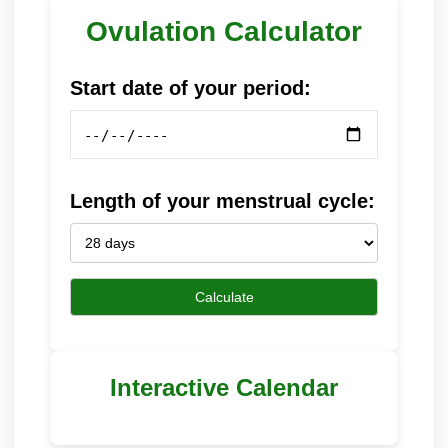
Ovulation Calculator
Start date of your period:
Length of your menstrual cycle:
Calculate
Interactive Calendar