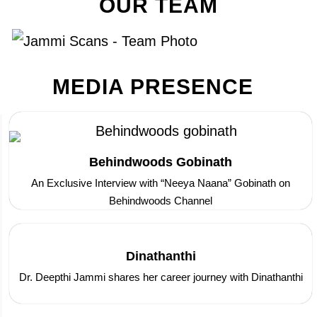
OUR TEAM
MEDIA PRESENCE
Behindwoods Gobinath
An Exclusive Interview with “Neeya Naana” Gobinath on
Behindwoods Channel
Dinathanthi
Dr. Deepthi Jammi shares her career journey with Dinathanthi