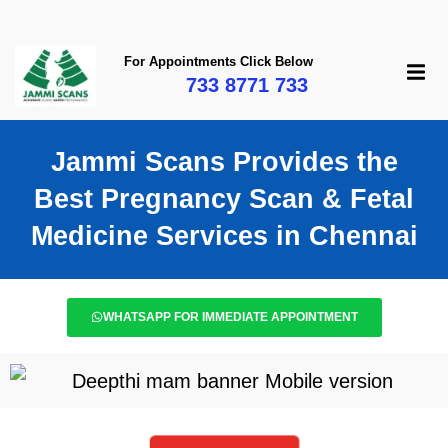
For Appointments Click Below
733 8771 733
Jammi Scans Provides the
Best Pregnancy Scan & Fetal
Medicine Services in Chennai​
WHATSAPP FOR IMMEDIATE APPOINTMENT