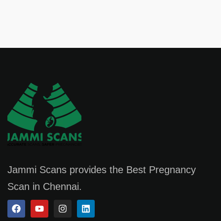
Jammi Scans provides the Best Pregnancy
Scan in Chennai.