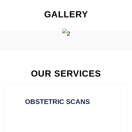
GALLERY
OUR SERVICES
OBSTETRIC SCANS