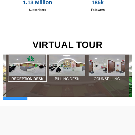
1.13 Million
185k
Subscribers
Followers
VIRTUAL TOUR