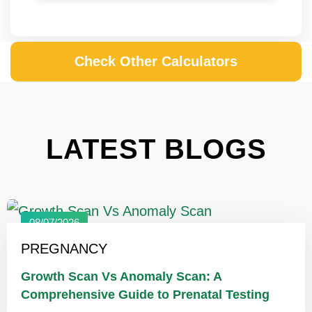
Check Other Calculators
LATEST BLOGS
08/07/2026
PREGNANCY
Growth Scan Vs Anomaly Scan: A
Comprehensive Guide to Prenatal Testing