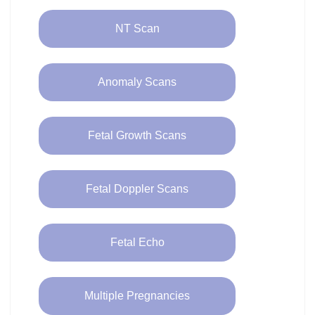
NT Scan
Anomaly Scans
Fetal Growth Scans
Fetal Doppler Scans
Fetal Echo
Multiple Pregnancies