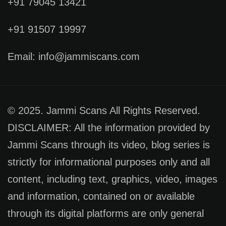
+91 79045 13421
+91 91507 19997
Email: info@jammiscans.com
© 2025. Jammi Scans All Rights Reserved.
DISCLAIMER: All the information provided by
Jammi Scans through its video, blog series is
strictly for informational purposes only and all
content, including text, graphics, video, images
and information, contained on or available
through its digital platforms are only general