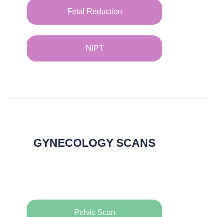
Fetal Reduction
NIPT
GYNECOLOGY SCANS
Pelvic Scan