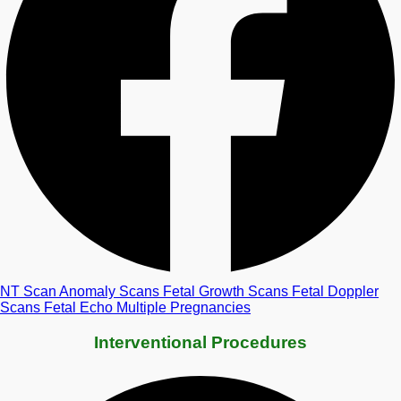
NT Scan
Anomaly Scans
Fetal Growth Scans
Fetal Doppler
Scans
Fetal Echo
Multiple Pregnancies
Interventional Procedures​