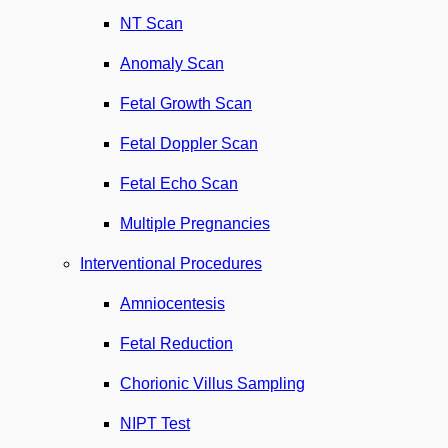
NT Scan
Anomaly Scan
Fetal Growth Scan
Fetal Doppler Scan
Fetal Echo Scan
Multiple Pregnancies
Interventional Procedures
Amniocentesis
Fetal Reduction
Chorionic Villus Sampling
NIPT Test