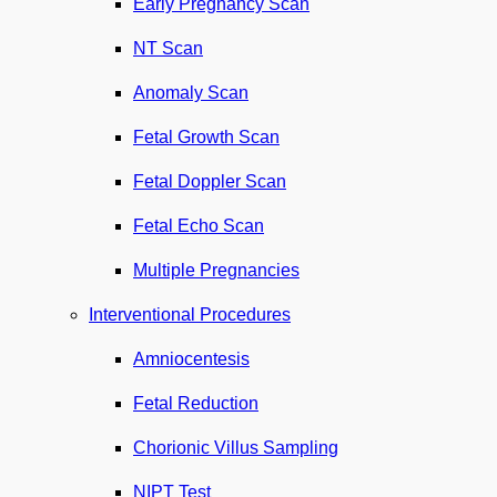
Early Pregnancy Scan
NT Scan
Anomaly Scan
Fetal Growth Scan
Fetal Doppler Scan
Fetal Echo Scan
Multiple Pregnancies
Interventional Procedures
Amniocentesis
Fetal Reduction
Chorionic Villus Sampling
NIPT Test