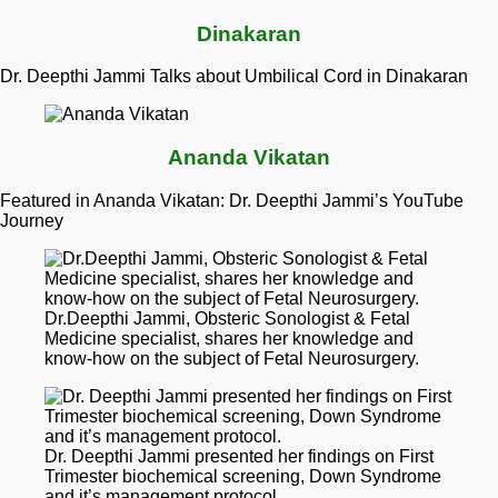
Dinakaran
Dr. Deepthi Jammi Talks about Umbilical Cord in Dinakaran
Ananda Vikatan
Featured in Ananda Vikatan: Dr. Deepthi Jammi’s YouTube
Journey
Dr.Deepthi Jammi, Obsteric Sonologist & Fetal
Medicine specialist, shares her knowledge and
know-how on the subject of Fetal Neurosurgery.
Dr. Deepthi Jammi presented her findings on First
Trimester biochemical screening, Down Syndrome
and it’s management protocol.