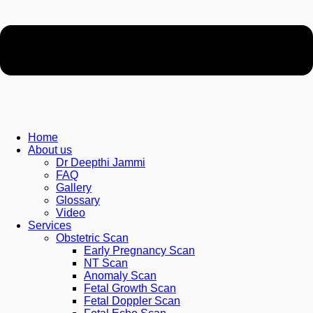
Home
About us
Dr Deepthi Jammi
FAQ
Gallery
Glossary
Video
Services
Obstetric Scan
Early Pregnancy Scan
NT Scan
Anomaly Scan
Fetal Growth Scan
Fetal Doppler Scan