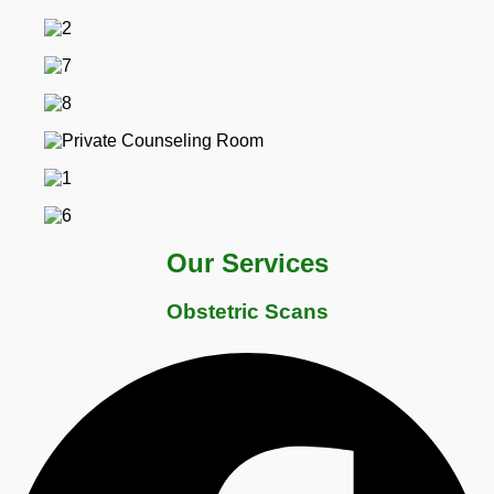
Our Services
Obstetric Scans