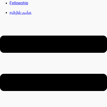
Fellowship
தமிழில் படிக்க