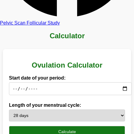
Pelvic Scan
Follicular Study
Calculator
Ovulation Calculator
Start date of your period:
Length of your menstrual cycle:
Calculate