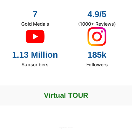
7
4.9/5
Gold Medals
(1000+ Reviews)
1.13 Million
185k
Subscribers
Followers
Virtual TOUR