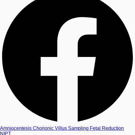
Amniocentesis
Chorionic Villus Sampling
Fetal Reduction
NIPT