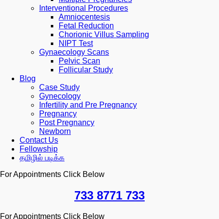
Interventional Procedures
Amniocentesis
Fetal Reduction
Chorionic Villus Sampling
NIPT Test
Gynaecology Scans
Pelvic Scan
Follicular Study
Blog
Case Study
Gynecology
Infertility and Pre Pregnancy
Pregnancy
Post Pregnancy
Newborn
Contact Us
Fellowship
தமிழில் படிக்க
For Appointments Click Below
733 8771 733
For Appointments Click Below