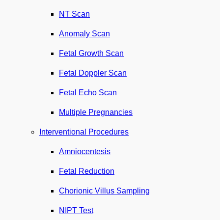
NT Scan
Anomaly Scan
Fetal Growth Scan
Fetal Doppler Scan
Fetal Echo Scan
Multiple Pregnancies
Interventional Procedures
Amniocentesis
Fetal Reduction
Chorionic Villus Sampling
NIPT Test