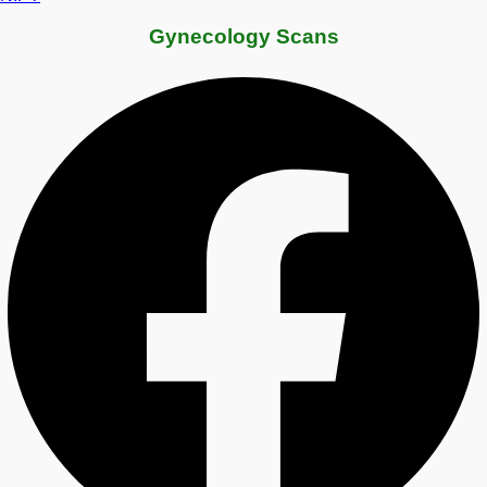
Gynecology Scans