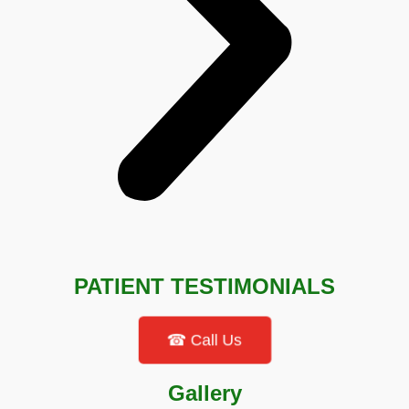
PATIENT TESTIMONIALS
☎ Call Us
Gallery