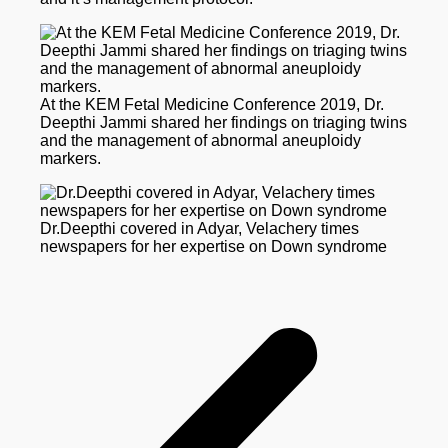
At the KEM Fetal Medicine Conference 2019, Dr.
Deepthi Jammi shared her findings on triaging twins
and the management of abnormal aneuploidy
markers.
Dr.Deepthi covered in Adyar, Velachery times
newspapers for her expertise on Down syndrome