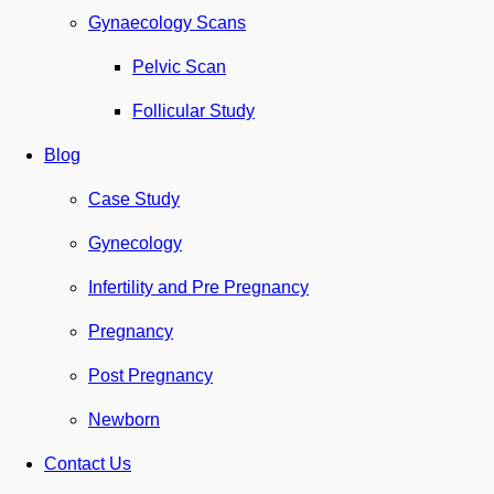
Gynaecology Scans
Pelvic Scan
Follicular Study
Blog
Case Study
Gynecology
Infertility and Pre Pregnancy
Pregnancy
Post Pregnancy
Newborn
Contact Us