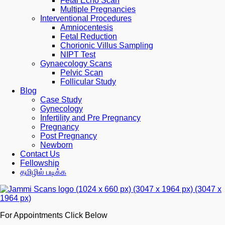
Fetal Echo Scan
Multiple Pregnancies
Interventional Procedures
Amniocentesis
Fetal Reduction
Chorionic Villus Sampling
NIPT Test
Gynaecology Scans
Pelvic Scan
Follicular Study
Blog
Case Study
Gynecology
Infertility and Pre Pregnancy
Pregnancy
Post Pregnancy
Newborn
Contact Us
Fellowship
தமிழில் படிக்க
For Appointments Click Below