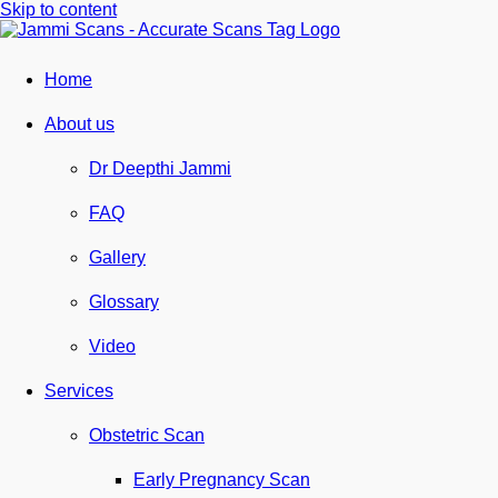
Skip to content
Home
About us
Dr Deepthi Jammi
FAQ
Gallery
Glossary
Video
Services
Obstetric Scan
Early Pregnancy Scan