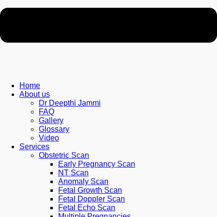
Home
About us
Dr Deepthi Jammi
FAQ
Gallery
Glossary
Video
Services
Obstetric Scan
Early Pregnancy Scan
NT Scan
Anomaly Scan
Fetal Growth Scan
Fetal Doppler Scan
Fetal Echo Scan
Multiple Pregnancies