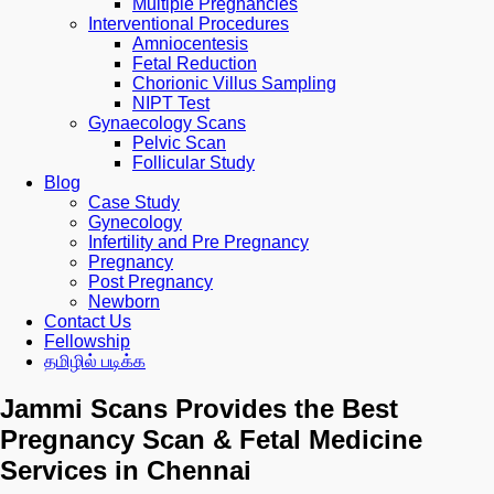
Multiple Pregnancies
Interventional Procedures
Amniocentesis
Fetal Reduction
Chorionic Villus Sampling
NIPT Test
Gynaecology Scans
Pelvic Scan
Follicular Study
Blog
Case Study
Gynecology
Infertility and Pre Pregnancy
Pregnancy
Post Pregnancy
Newborn
Contact Us
Fellowship
தமிழில் படிக்க
Jammi Scans Provides the Best
Pregnancy Scan & Fetal Medicine
Services in Chennai​