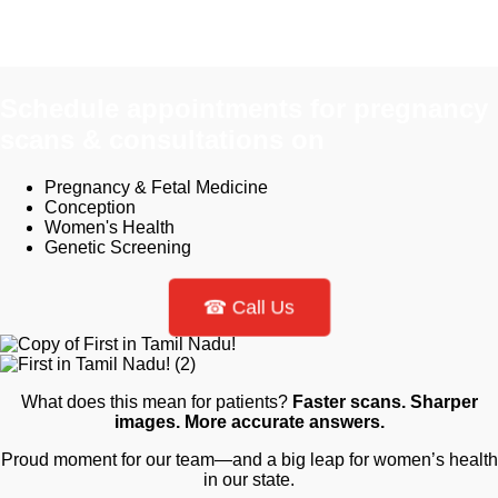
Schedule appointments for pregnancy
scans & consultations on​
Pregnancy & Fetal Medicine
Conception
Women's Health
Genetic Screening
☎ Call Us
What does this mean for patients?
Faster scans. Sharper
images.
More accurate answers.
Proud moment for our team—and a big leap for women’s health
in our state.