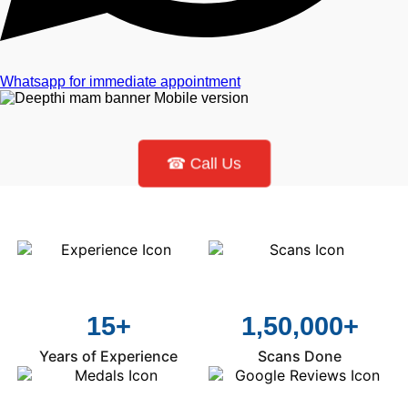
Whatsapp for immediate appointment
☎ Call Us
15+
1,50,000+
Years of Experience
Scans Done