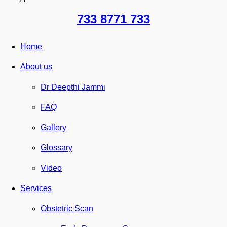
733 8771 733
Home
About us
Dr Deepthi Jammi
FAQ
Gallery
Glossary
Video
Services
Obstetric Scan