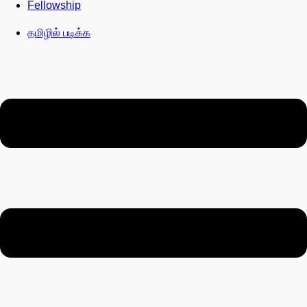
Fellowship
தமிழில் படிக்க