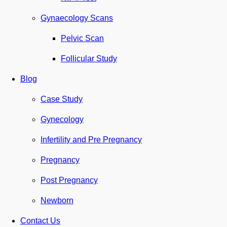
Gynaecology Scans
Pelvic Scan
Follicular Study
Blog
Case Study
Gynecology
Infertility and Pre Pregnancy
Pregnancy
Post Pregnancy
Newborn
Contact Us