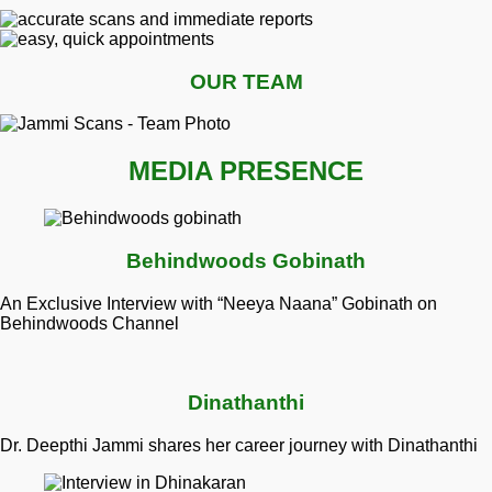
OUR TEAM
MEDIA PRESENCE
Behindwoods Gobinath
An Exclusive Interview with “Neeya Naana” Gobinath on
Behindwoods Channel
Dinathanthi
Dr. Deepthi Jammi shares her career journey with Dinathanthi