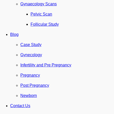
Gynaecology Scans
Pelvic Scan
Follicular Study
Blog
Case Study
Gynecology
Infertility and Pre Pregnancy
Pregnancy
Post Pregnancy
Newborn
Contact Us