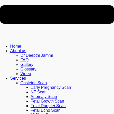
Home
About us
Dr Deepthi Jammi
FAQ
Gallery
Glossary
Video
Services
Obstetric Scan
Early Pregnancy Scan
NT Scan
Anomaly Scan
Fetal Growth Scan
Fetal Doppler Scan
Fetal Echo Scan