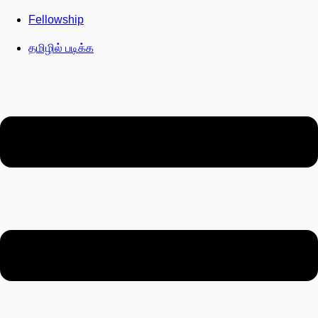
Fellowship
தமிழில் படிக்க