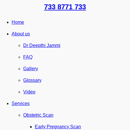
733 8771 733
Home
About us
Dr Deepthi Jammi
FAQ
Gallery
Glossary
Video
Services
Obstetric Scan
Early Pregnancy Scan